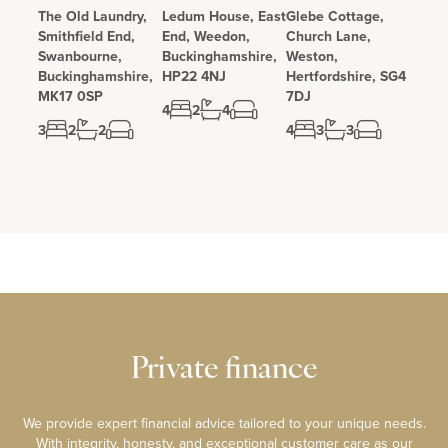
The Old Laundry,
Ledum House, East
Glebe Cottage,
Smithfield End,
End, Weedon,
Church Lane,
Swanbourne,
Buckinghamshire,
Weston,
Buckinghamshire,
HP22 4NJ
Hertfordshire, SG4
MK17 0SP
7DJ
4
2
4
3
2
2
4
3
3
Private finance
We provide expert financial advice tailored to your unique needs.
With integrity, honesty, and exceptional customer care as our