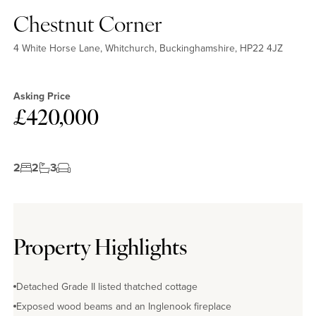
Chestnut Corner
4 White Horse Lane, Whitchurch, Buckinghamshire, HP22 4JZ
Asking Price
£420,000
2
2
3
Property Highlights
Detached Grade II listed thatched cottage
Exposed wood beams and an Inglenook fireplace