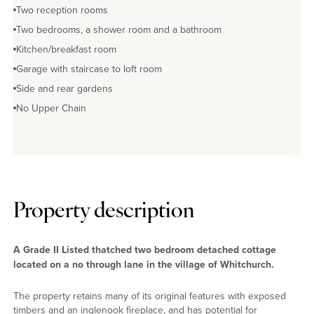
Two reception rooms
Two bedrooms, a shower room and a bathroom
Kitchen/breakfast room
Garage with staircase to loft room
Side and rear gardens
No Upper Chain
Property description
A Grade II Listed thatched two bedroom detached cottage
located on a no through lane in the village of Whitchurch.
The property retains many of its original features with exposed
timbers and an inglenook fireplace, and has potential for