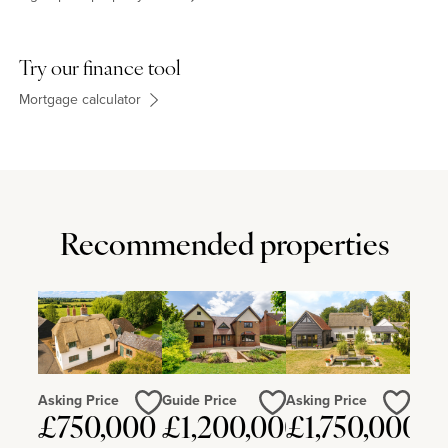
Try our finance tool
Mortgage calculator
Recommended properties
Asking Price
Guide Price
Asking Price
£750,000
£1,200,000
£1,750,000
Love
Love
Love