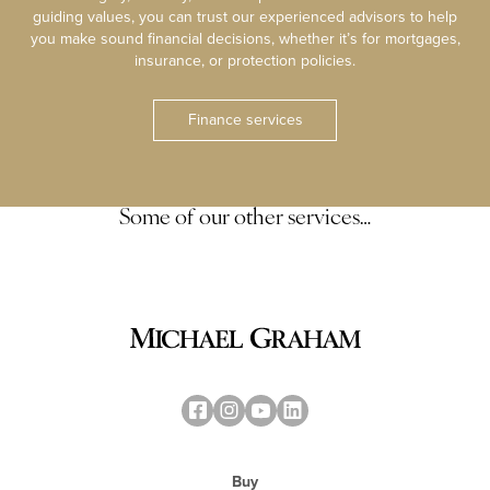
guiding values, you can trust our experienced advisors to help
you make sound financial decisions, whether it’s for mortgages,
insurance, or protection policies.
Finance services
Some of our other services…
Buy