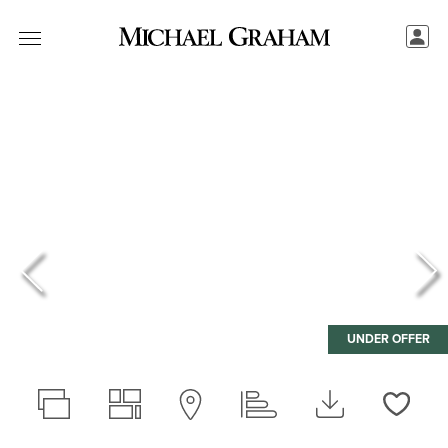
UNDER OFFER
Love