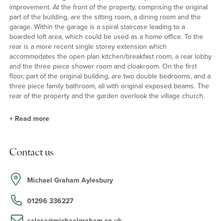
improvement. At the front of the property, comprising the original
part of the building, are the sitting room, a dining room and the
garage. Within the garage is a spiral staircase leading to a
boarded loft area, which could be used as a home office. To the
rear is a more recent single storey extension which
accommodates the open plan kitchen/breakfast room, a rear lobby
and the three piece shower room and cloakroom. On the first
floor, part of the original building, are two double bedrooms, and a
three piece family bathroom, all with original exposed beams. The
rear of the property and the garden overlook the village church.
+
Read more
Ground Floor
Contact us
The sitting room is a well proportioned room with a central open
fireplace with a brick surround. The dining room has an inglenook
feature fireplace; both rooms have exposed beams. The
Michael Graham Aylesbury
kitchen/breakfast room has double doors opening to the rear
garden as well as a door into the dining room and an opening into
01296 336227
the sitting room.
salesa@michaelgraham.co.uk