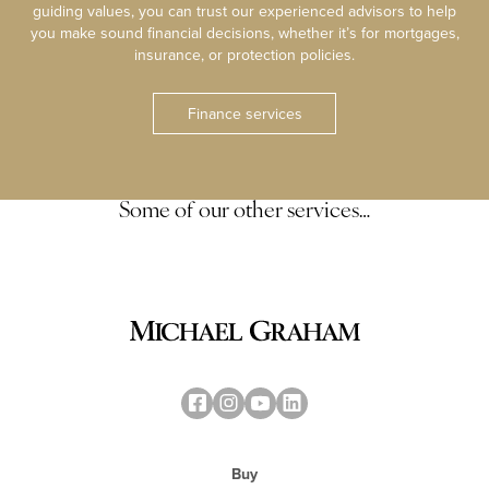
guiding values, you can trust our experienced advisors to help
you make sound financial decisions, whether it’s for mortgages,
insurance, or protection policies.
Finance services
Some of our other services…
Buy