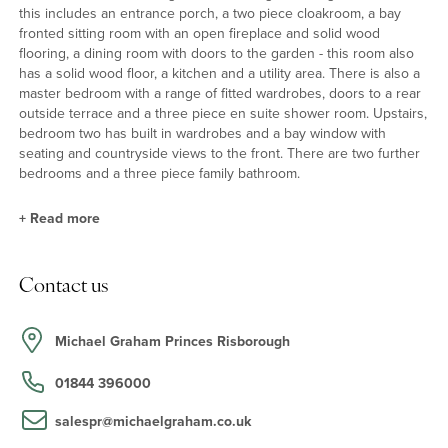
this includes an entrance porch, a two piece cloakroom, a bay
fronted sitting room with an open fireplace and solid wood
flooring, a dining room with doors to the garden - this room also
has a solid wood floor, a kitchen and a utility area. There is also a
master bedroom with a range of fitted wardrobes, doors to a rear
outside terrace and a three piece en suite shower room. Upstairs,
bedroom two has built in wardrobes and a bay window with
seating and countryside views to the front. There are two further
bedrooms and a three piece family bathroom.
+
Read more
Features
Contact us
A new Worcester boiler was fitted in July 2021 with Nest control.
The kitchen has a range oven and integrated dishwasher. The loft
area is insulated and boarded and has the potential for
Michael Graham Princes Risborough
conversion into accommodation subject to consent. The sitting
room fireplace was recently re-swept (2021). There are picture
01844 396000
rails and solid wooden internal doors throughout.
salespr@michaelgraham.co.uk