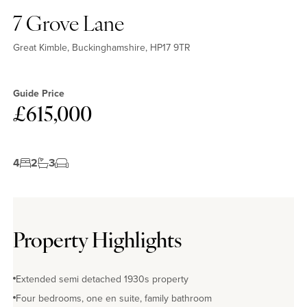
7 Grove Lane
Great Kimble, Buckinghamshire, HP17 9TR
Guide Price
£615,000
4
2
3
Property Highlights
Extended semi detached 1930s property
Four bedrooms, one en suite, family bathroom