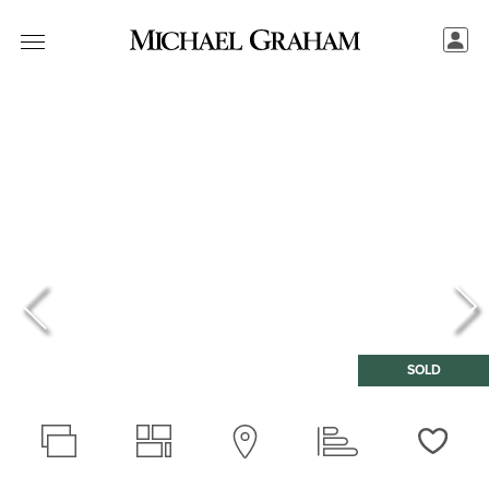
SOLD
Love