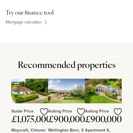
Try our finance tool
Mortgage calculator
Recommended properties
Guide Price
Asking Price
Asking Price
£1,075,000
£900,000
£900,000
Love
Love
Love
Maycroft, Chinnor
Wellington Barn, 3
Apartment 6,