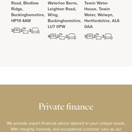
Road, Bledlow
Waterloo Barns,
Tewin Water
Ridge,
Leighton Road,
House, Tewin
Buckinghamshire,
Wing,
Water, Welwyn,
HP14 4AW
Buckinghamshire,
Hertfordshire, AL6
LU7 0PW
0AA
3
2
3
4
2
2
3
2
3
Private finance
We provide expert financial advice tailored to your unique needs.
With integrity, honesty, and exceptional customer care as our