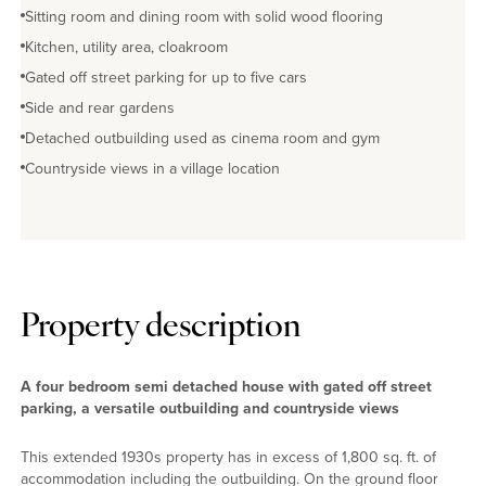
Sitting room and dining room with solid wood flooring
Kitchen, utility area, cloakroom
Gated off street parking for up to five cars
Side and rear gardens
Detached outbuilding used as cinema room and gym
Countryside views in a village location
Property description
A four bedroom semi detached house with gated off street
parking, a versatile outbuilding and countryside views
This extended 1930s property has in excess of 1,800 sq. ft. of
accommodation including the outbuilding. On the ground floor