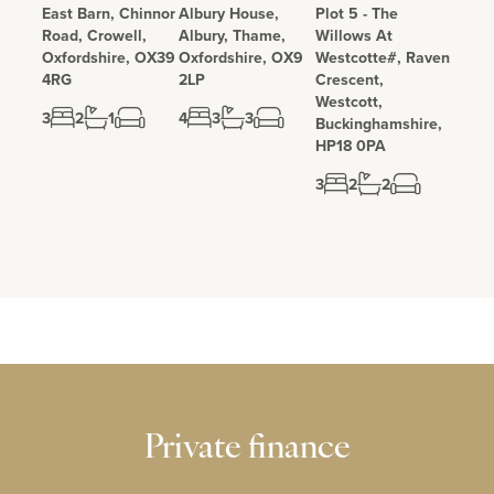
East Barn, Chinnor
Albury House,
Plot 5 - The
Road, Crowell,
Albury, Thame,
Willows At
Oxfordshire, OX39
Oxfordshire, OX9
Westcotte#, Raven
4RG
2LP
Crescent,
Westcott,
3
2
1
4
3
3
Buckinghamshire,
HP18 0PA
3
2
2
Private finance