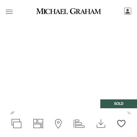
SOLD
Love