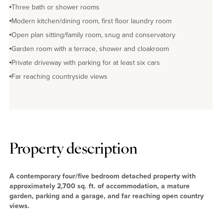
Three bath or shower rooms
Modern kitchen/dining room, first floor laundry room
Open plan sitting/family room, snug and conservatory
Garden room with a terrace, shower and cloakroom
Private driveway with parking for at least six cars
Far reaching countryside views
Property description
A contemporary four/five bedroom detached property with
approximately 2,700 sq. ft. of accommodation, a mature
garden, parking and a garage, and far reaching open country
views.