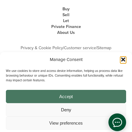
Buy
Sell
Let
Private Finance
About Us
Privacy & Cookie Policy
|
Customer service
|
Sitemap
Manage Consent
We use cookies to store and access device information, helping us process data like
browsing behaviour or unique IDs. Consenting enables full functionality, while refusal
may impact certain features.
Michael Graham is the trading name of Michael Graham Estate Agents
Limited and is registered in England and Wales
Company Registration Number: 3646844 | Registered Office: The Pinnacle,
Building A, 150 - 170 Midsummer Boulevard, Milton Keynes,
Accept
Buckinghamshire, MK9 1FD | VAT Registration Number: 715 3525 50
Deny
View preferences