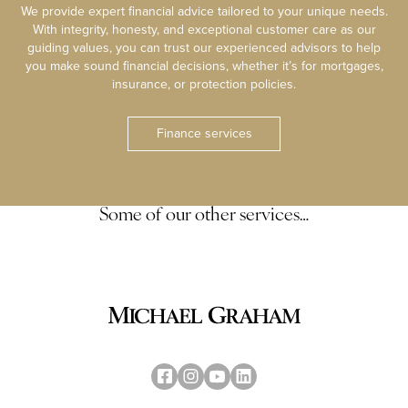
We provide expert financial advice tailored to your unique needs.
With integrity, honesty, and exceptional customer care as our
guiding values, you can trust our experienced advisors to help
you make sound financial decisions, whether it’s for mortgages,
insurance, or protection policies.
Finance services
Some of our other services…