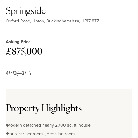
Springside
Oxford Road, Upton, Buckinghamshire, HP17 8TZ
Asking Price
£875,000
4
3
2
Property Highlights
Modern detached nearly 2,700 sq. ft. house
Four/five bedrooms, dressing room