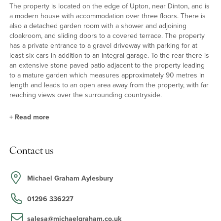
The property is located on the edge of Upton, near Dinton, and is
a modern house with accommodation over three floors. There is
also a detached garden room with a shower and adjoining
cloakroom, and sliding doors to a covered terrace. The property
has a private entrance to a gravel driveway with parking for at
least six cars in addition to an integral garage. To the rear there is
an extensive stone paved patio adjacent to the property leading
to a mature garden which measures approximately 90 metres in
length and leads to an open area away from the property, with far
reaching views over the surrounding countryside.
+
Read more
Ground Floor
Contact us
The kitchen/dining room has a comprehensive range of full height
and base units and a central breakfast island. Stone worksurfaces
incorporate a double sink. Integral appliances include a
Michael Graham Aylesbury
fridge/freezer, a gas hob with extractor, an oven, a combination
oven, a coffee machine, and a dishwasher. Ceramic tiled flooring
01296 336227
continues into the dining area and into the sitting/family room
which has floor to ceiling windows and double doors to the rear
salesa@michaelgraham.co.uk