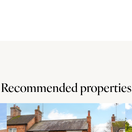
ng. An archway leads to the rear hall which has a second
r.
 There is an open fireplace with stone surround and
coves on either side. The dining room is also dual
 and a stone open fireplace and hearth with display
ch is currently used as a playroom) overlooks the side
detailing. The study has a range of fitted oak furniture
ched openings lead into the vaulted family room which
Recommended properties
an open fireplace with an oak mantelpiece and an inset
two windows to the rear. An opening leads from the
akroom.