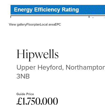
View gallery
Floorplan
Local area
EPC
Hipwells
Upper Heyford, Northampton
3NB
Guide Price
£1,750,000