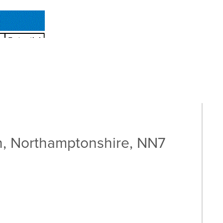
, Northamptonshire, NN7