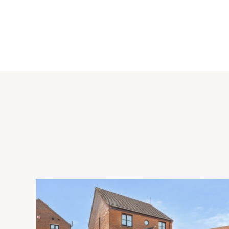
Ground Floor
The entrance hall has stairs to the galleried first floor landi
staircase to the first floor and stairs leading down to the cella
Reception Rooms
The dual aspect drawing room has a bay window to the front.
hearth and recessed display cabinets and cupboards in the al
aspect and has a bay window to the front with a window seat,
cabinets and cupboards on either side. The sitting room (whi
garden and has an open fireplace with tiled hearth and stone 
including a work station, cupboards and bookshelves. Two ar
has French doors to the side garden and driveway. There is 
wood burning stove, and a door to the gymnasium which has 
study to the rear entrance lobby which has a door to the clo
Kitchen/Breakfast Room