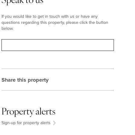
Speak to us
If you would like to get in touch with us or have any
questions regarding this property, please click the button
below.
Contact
Share this property
Property alerts
Sign-up for property alerts