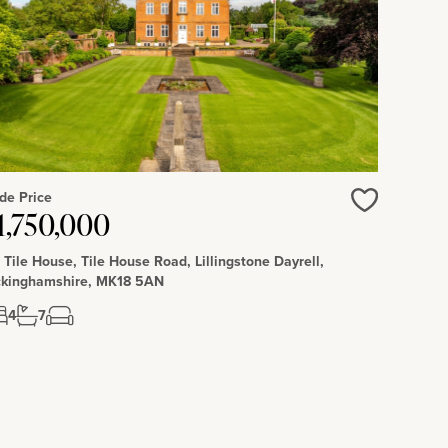
de Price
Love
1,750,000
 Tile House, Tile House Road, Lillingstone Dayrell,
kinghamshire, MK18 5AN
4
7