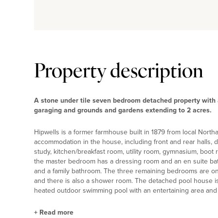
Property description
A stone under tile seven bedroom detached property with 
garaging and grounds and gardens extending to 2 acres.
Hipwells is a former farmhouse built in 1879 from local Northa
accommodation in the house, including front and rear halls, d
study, kitchen/breakfast room, utility room, gymnasium, boot 
the master bedroom has a dressing room and an en suite ba
and a family bathroom. The three remaining bedrooms are o
and there is also a shower room. The detached pool house is
heated outdoor swimming pool with an entertaining area and t
+
Read more