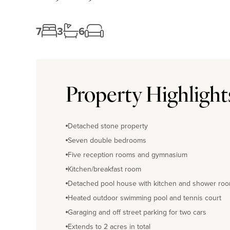
7
3
6
Property Highlight
Detached stone property
Seven double bedrooms
Five reception rooms and gymnasium
Kitchen/breakfast room
Detached pool house with kitchen and shower ro
Heated outdoor swimming pool and tennis court
Garaging and off street parking for two cars
Extends to 2 acres in total