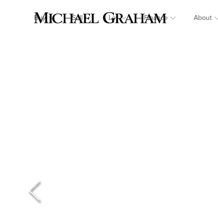
Buy
Sell
Let
Finance
About