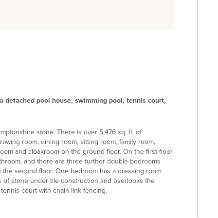
a detached pool house, swimming pool, tennis court,
mptonshire stone. There is over 5,476 sq. ft. of
rawing room, dining room, sitting room, family room,
room and cloakroom on the ground floor. On the first floor
throom, and there are three further double bedrooms
n the second floor. One bedroom has a dressing room
 of stone under tile construction and overlooks the
ennis court with chain link fencing.