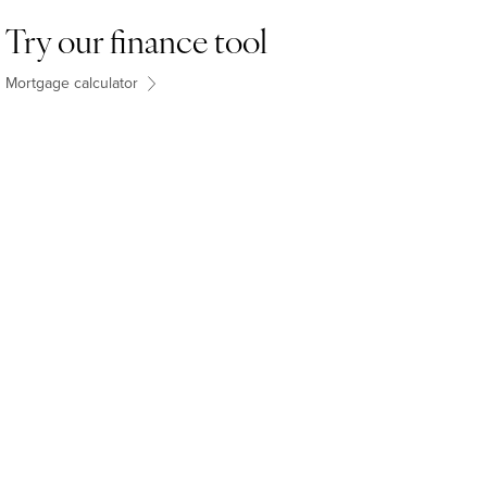
Try our finance tool
Mortgage calculator