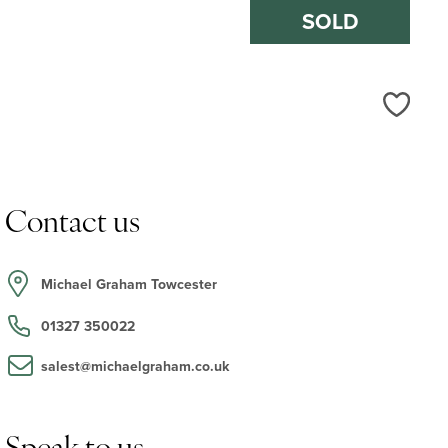
SOLD
Love
Contact us
Michael Graham Towcester
01327 350022
salest@michaelgraham.co.uk