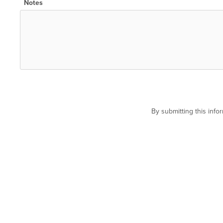
Notes
By submitting this inf