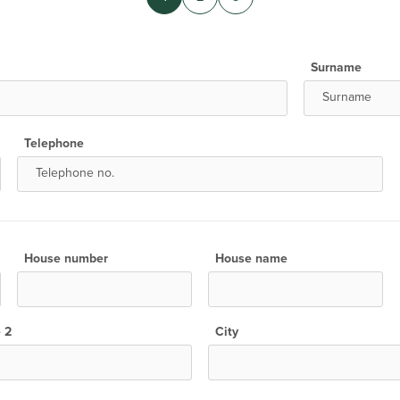
Surname
Telephone
House number
House name
e 2
City