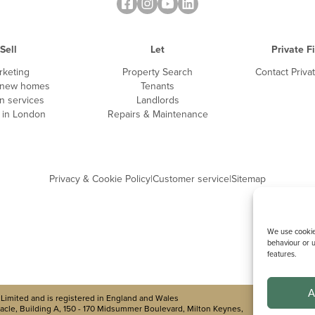
Sell
Let
Private F
rketing
Property Search
Contact Priva
 new homes
Tenants
n services
Landlords
g in London
Repairs & Maintenance
Privacy & Cookie Policy
|
Customer service
|
Sitemap
We use cookies
behaviour or u
features.
A
Limited and is registered in England and Wales
cle, Building A, 150 - 170 Midsummer Boulevard, Milton Keynes,