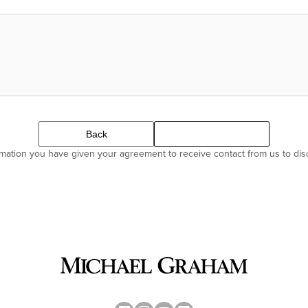
Back
Continue
ormation you have given your agreement to receive contact from us to di