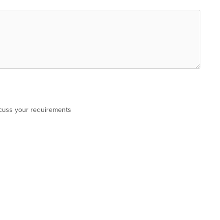
scuss your requirements