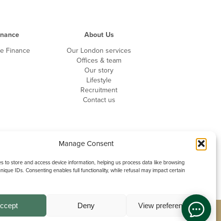
inance
About Us
te Finance
Our London services
Offices & team
Our story
Lifestyle
Recruitment
Contact us
Manage Consent
 to store and access device information, helping us process data like browsing
nique IDs. Consenting enables full functionality, while refusal may impact certain
ccept
Deny
View preferences