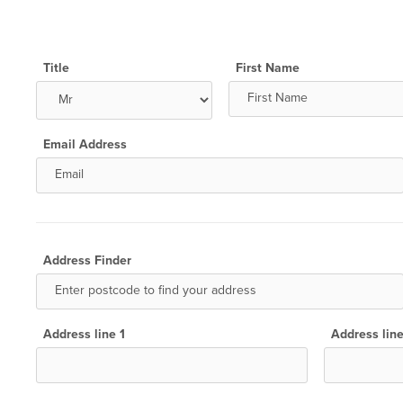
Title
First Name
Email Address
Address Finder
Address line 1
Address lin