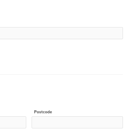
Postcode