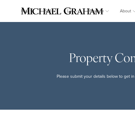
Buy
Sell
Let
Finance
About
Property Co
Please submit your details below to get in