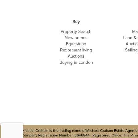
Buy
Property Search
Ma
New homes
Land &
Equestrian
Auctio
Retirement living
Sellin
Auctions
Buying in London
Michael Graham is the trading name of Michael Graham Estate Agents 
Company Registration Number: 3646844 | Registered Office: The Pinna