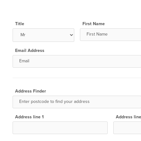
Title
First Name
Email Address
Address Finder
Address line 1
Address lin