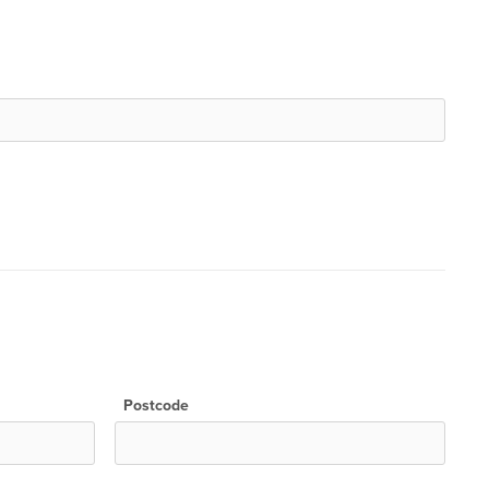
Postcode