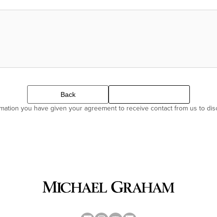
Back
Continue
ormation you have given your agreement to receive contact from us to di