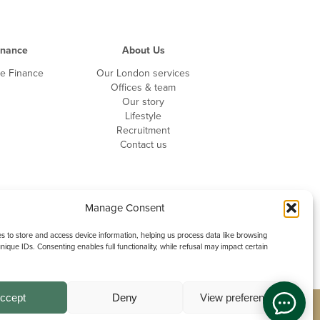
inance
About Us
te Finance
Our London services
Offices & team
Our story
Lifestyle
Recruitment
Contact us
Manage Consent
 to store and access device information, helping us process data like browsing
nique IDs. Consenting enables full functionality, while refusal may impact certain
ccept
Deny
View preferences