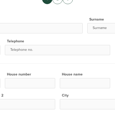
Surname
Telephone
House number
House name
e 2
City