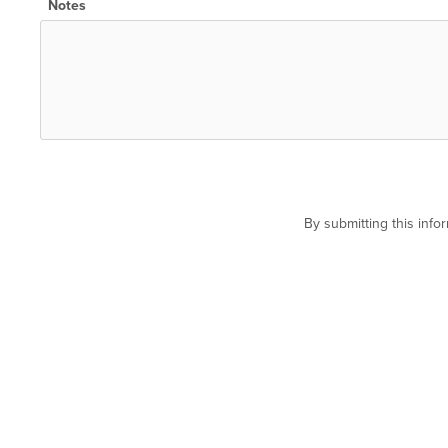
Notes
By submitting this inf