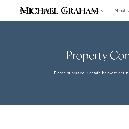
Buy
Sell
Let
Finance
About
Property Co
Please submit your details below to get in