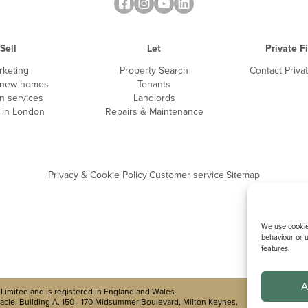
Sell
Let
Private F
rketing
Property Search
Contact Priva
 new homes
Tenants
n services
Landlords
g in London
Repairs & Maintenance
Privacy & Cookie Policy
|
Customer service
|
Sitemap
We use cookies
behaviour or u
features.
A
Limited and is registered in England and Wales
cle, Building A, 150 - 170 Midsummer Boulevard, Milton Keynes,