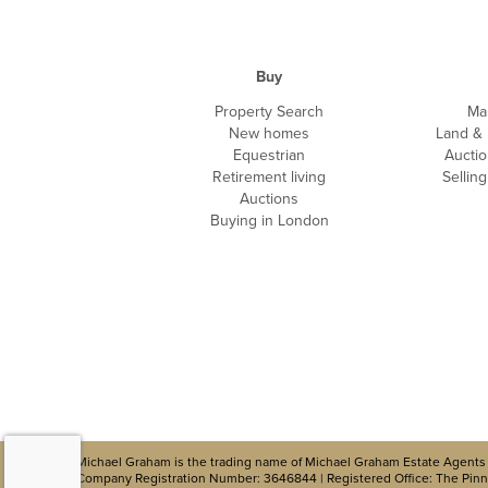
Buy
Property Search
Ma
New homes
Land &
Equestrian
Auctio
Retirement living
Sellin
Auctions
Buying in London
Michael Graham is the trading name of Michael Graham Estate Agents 
Company Registration Number: 3646844 | Registered Office: The Pinna