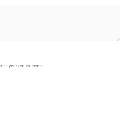
scuss your requirements