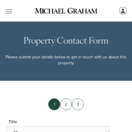
Property Contact Form
Please submit your details below to get in touch with us about this
property.
1
2
3
Title