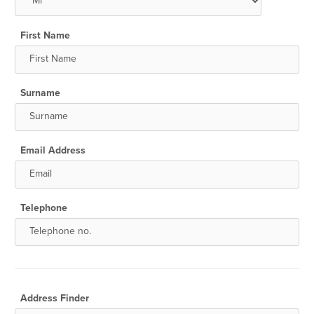
First Name
Surname
Email Address
Telephone
Address Finder