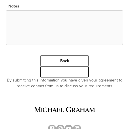
Notes
Back
Continue
By submitting this information you have given your agreement to
receive contact from us to discuss your requirements