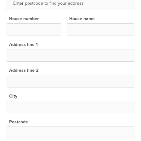
House number
House name
Address line 1
Address line 2
City
Postcode