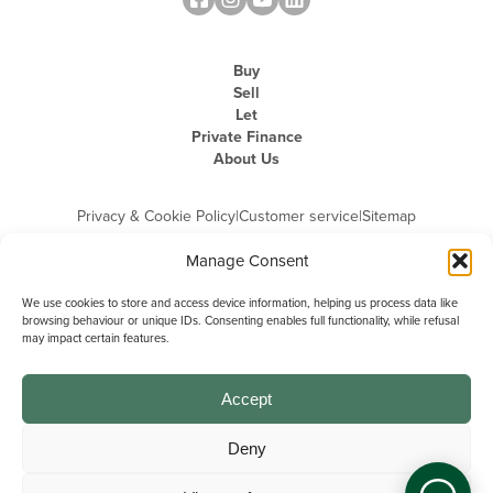
Buy
Sell
Let
Private Finance
About Us
Privacy & Cookie Policy
|
Customer service
|
Sitemap
Manage Consent
We use cookies to store and access device information, helping us process data like
browsing behaviour or unique IDs. Consenting enables full functionality, while refusal
may impact certain features.
Michael Graham is the trading name of Michael Graham Estate Agents
Limited and is registered in England and Wales
Company Registration Number: 3646844 | Registered Office: The Pinnacle,
Building A, 150 - 170 Midsummer Boulevard, Milton Keynes,
Accept
Buckinghamshire, MK9 1FD | VAT Registration Number: 715 3525 50
Deny