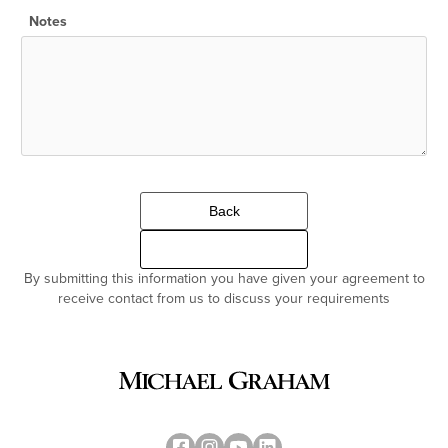
Notes
Back
Continue
By submitting this information you have given your agreement to
receive contact from us to discuss your requirements