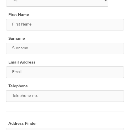
First Name
Surname
Email Address
Telephone
Address Finder