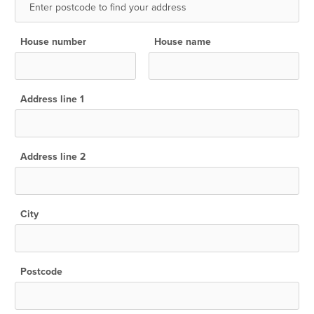
House number
House name
Address line 1
Address line 2
City
Postcode