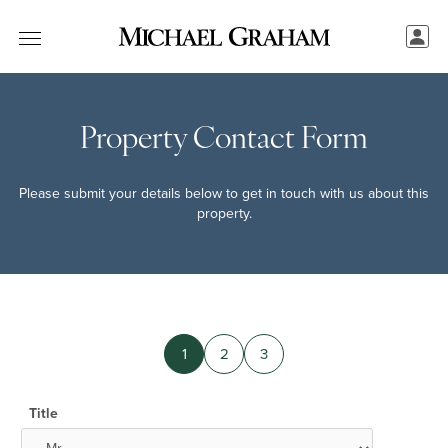
Property Contact Form
Please submit your details below to get in touch with us about this
property.
1
2
3
Title