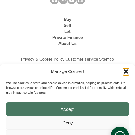
Buy
Sell
Let
Private Finance
About Us
Privacy & Cookie Policy
|
Customer service
|
Sitemap
Manage Consent
We use cookies to store and access device information, helping us process data like
browsing behaviour or unique IDs. Consenting enables full functionality, while refusal
may impact certain features.
Michael Graham is the trading name of Michael Graham Estate Agents
Limited and is registered in England and Wales
Company Registration Number: 3646844 | Registered Office: The Pinnacle,
Building A, 150 - 170 Midsummer Boulevard, Milton Keynes,
Accept
Buckinghamshire, MK9 1FD | VAT Registration Number: 715 3525 50
Deny