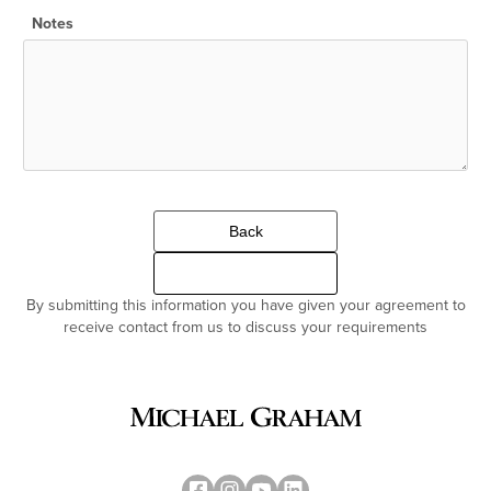
Notes
Back
Continue
By submitting this information you have given your agreement to
receive contact from us to discuss your requirements