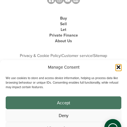
Buy
Sell
Let
Private Finance
About Us
Privacy & Cookie Policy
|
Customer service
|
Sitemap
Manage Consent
We use cookies to store and access device information, helping us process data like
browsing behaviour or unique IDs. Consenting enables full functionality, while refusal
may impact certain features.
Michael Graham is the trading name of Michael Graham Estate Agents
Limited and is registered in England and Wales
Company Registration Number: 3646844 | Registered Office: The Pinnacle,
Building A, 150 - 170 Midsummer Boulevard, Milton Keynes,
Accept
Buckinghamshire, MK9 1FD | VAT Registration Number: 715 3525 50
Deny