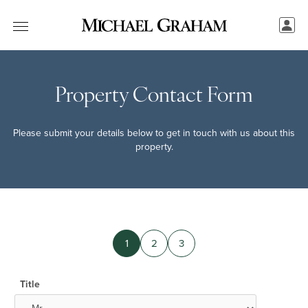
Property Contact Form
Please submit your details below to get in touch with us about this
property.
1
2
3
Title