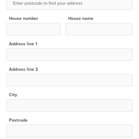
House number
House name
Address line 1
Address line 2
City
Postcode