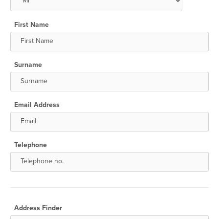
First Name
Surname
Email Address
Telephone
Address Finder