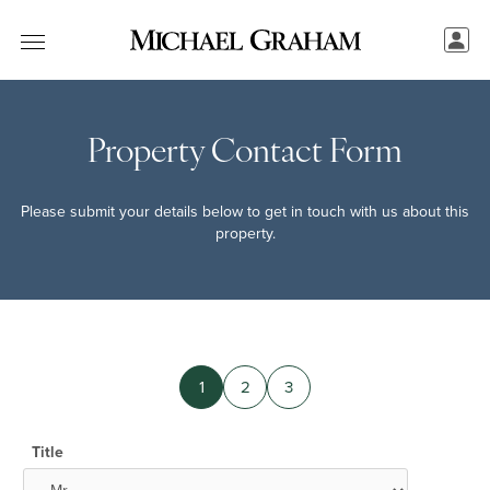
Property Contact Form
Please submit your details below to get in touch with us about this
property.
1
2
3
Title