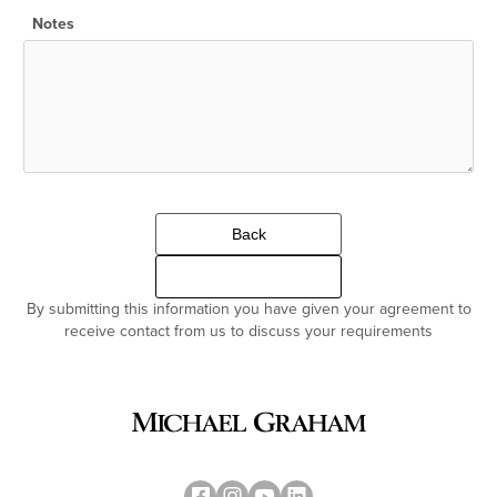
Notes
Back
Continue
By submitting this information you have given your agreement to
receive contact from us to discuss your requirements