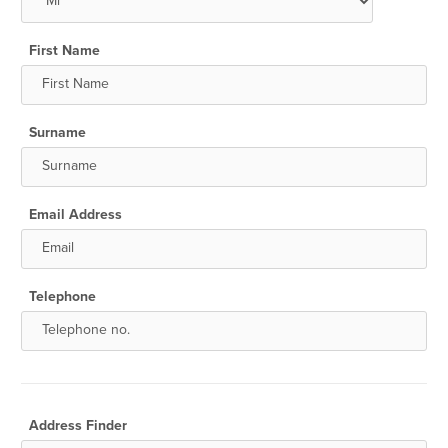
First Name
Surname
Email Address
Telephone
Address Finder