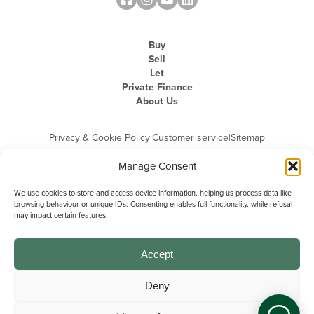
Buy
Sell
Let
Private Finance
About Us
Privacy & Cookie Policy
|
Customer service
|
Sitemap
Manage Consent
We use cookies to store and access device information, helping us process data like
browsing behaviour or unique IDs. Consenting enables full functionality, while refusal
may impact certain features.
Michael Graham is the trading name of Michael Graham Estate Agents
Limited and is registered in England and Wales
Company Registration Number: 3646844 | Registered Office: The Pinnacle,
Building A, 150 - 170 Midsummer Boulevard, Milton Keynes,
Accept
Buckinghamshire, MK9 1FD | VAT Registration Number: 715 3525 50
Deny