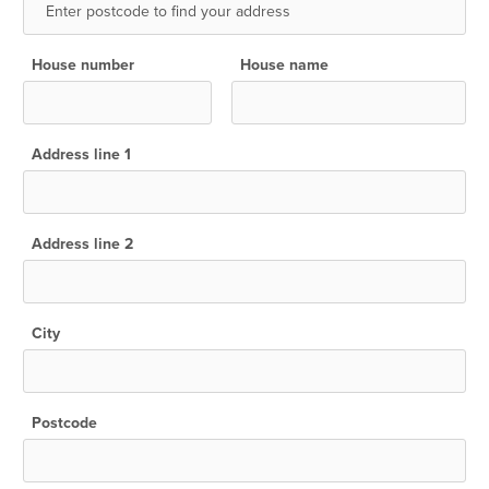
House number
House name
Address line 1
Address line 2
City
Postcode