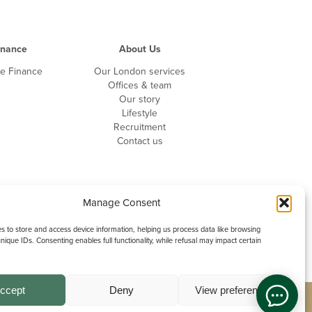
inance
About Us
te Finance
Our London services
Offices & team
Our story
Lifestyle
Recruitment
Contact us
Manage Consent
 to store and access device information, helping us process data like browsing
nique IDs. Consenting enables full functionality, while refusal may impact certain
ccept
Deny
View preferences