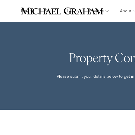
Buy
Sell
Let
Finance
About
Property Co
Please submit your details below to get in