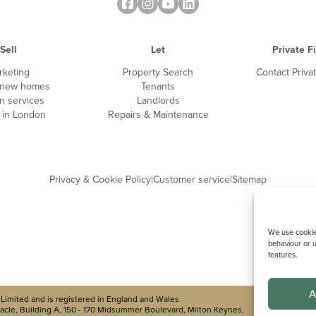
Sell
Let
Private F
rketing
Property Search
Contact Priva
 new homes
Tenants
n services
Landlords
g in London
Repairs & Maintenance
Privacy & Cookie Policy
|
Customer service
|
Sitemap
We use cookies
behaviour or u
features.
A
Limited and is registered in England and Wales
cle, Building A, 150 - 170 Midsummer Boulevard, Milton Keynes,