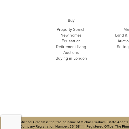
Buy
Property Search
Ma
New homes
Land &
Equestrian
Auctio
Retirement living
Sellin
Auctions
Buying in London
Michael Graham is the trading name of Michael Graham Estate Agents 
Company Registration Number: 3646844 | Registered Office: The Pinna