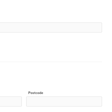
Postcode