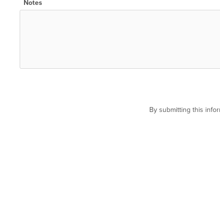
Notes
By submitting this inf