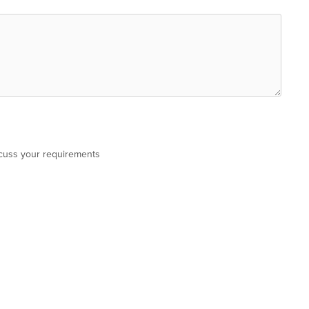
scuss your requirements