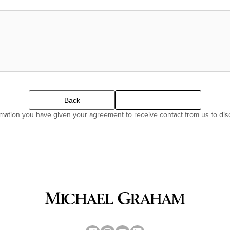
Back
Continue
ormation you have given your agreement to receive contact from us to di