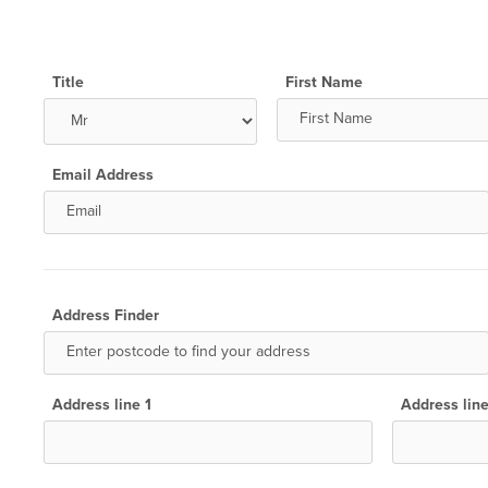
Title
First Name
Email Address
Address Finder
Address line 1
Address lin