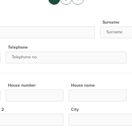
Surname
Telephone
House number
House name
e 2
City