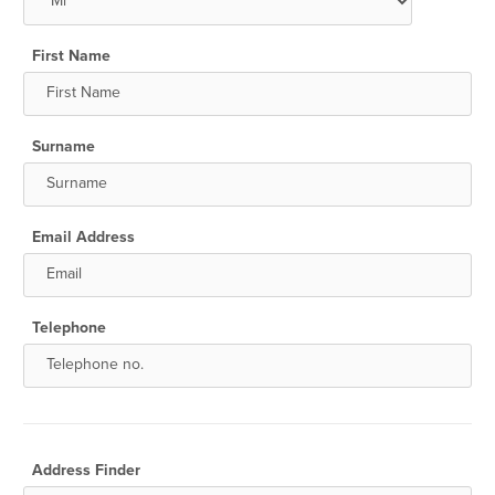
First Name
Surname
Email Address
Telephone
Address Finder