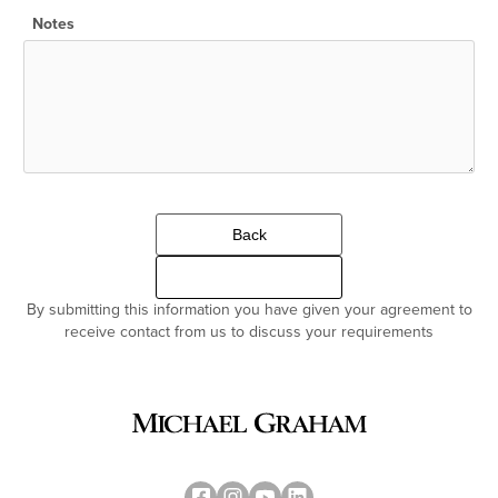
Notes
Back
Continue
By submitting this information you have given your agreement to
receive contact from us to discuss your requirements