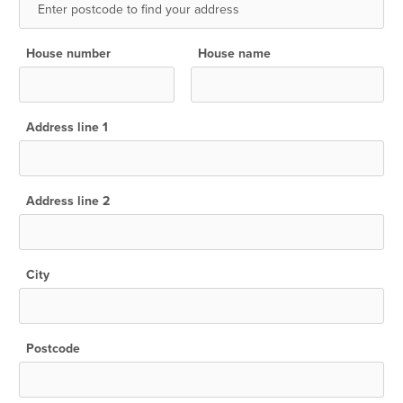
House number
House name
Address line 1
Address line 2
City
Postcode