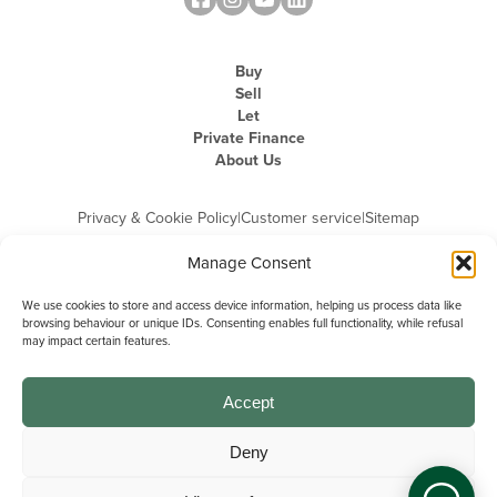
Buy
Sell
Let
Private Finance
About Us
Privacy & Cookie Policy
|
Customer service
|
Sitemap
Manage Consent
We use cookies to store and access device information, helping us process data like
browsing behaviour or unique IDs. Consenting enables full functionality, while refusal
may impact certain features.
Michael Graham is the trading name of Michael Graham Estate Agents
Limited and is registered in England and Wales
Company Registration Number: 3646844 | Registered Office: The Pinnacle,
Building A, 150 - 170 Midsummer Boulevard, Milton Keynes,
Accept
Buckinghamshire, MK9 1FD | VAT Registration Number: 715 3525 50
Deny