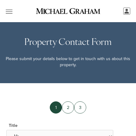
Property Contact Form
Please submit your details below to get in touch with us about this
property.
1
2
3
Title