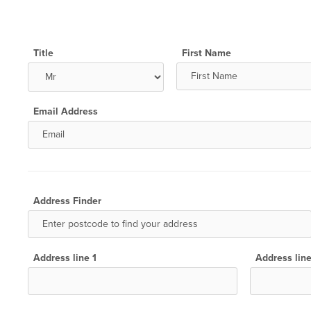
Title
First Name
Email Address
Address Finder
Address line 1
Address lin