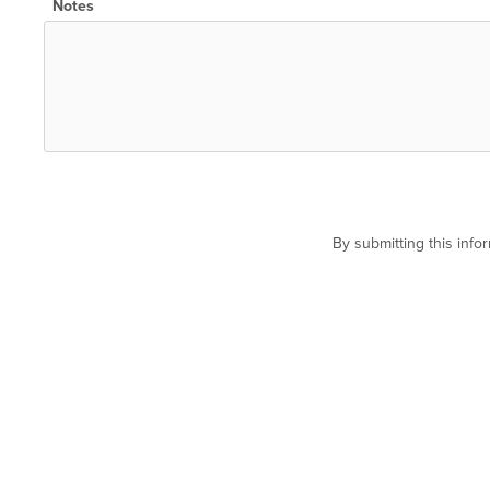
Notes
By submitting this inf