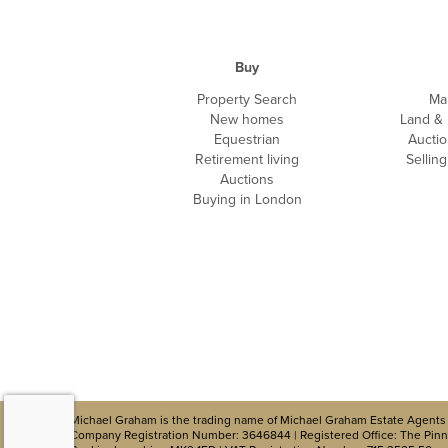
Buy
Property Search
Ma
New homes
Land &
Equestrian
Auctio
Retirement living
Sellin
Auctions
Buying in London
Michael Graham is the trading name of Michael Graham Estate Agents 
Company Registration Number: 3646844 | Registered Office: The Pinna