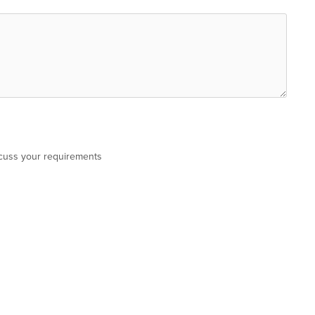
scuss your requirements