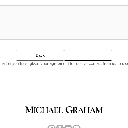
Back
Continue
ormation you have given your agreement to receive contact from us to di