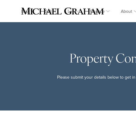
Buy
Sell
Let
Finance
About
Property Co
Please submit your details below to get in