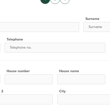
Surname
Telephone
House number
House name
e 2
City