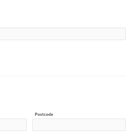
Postcode