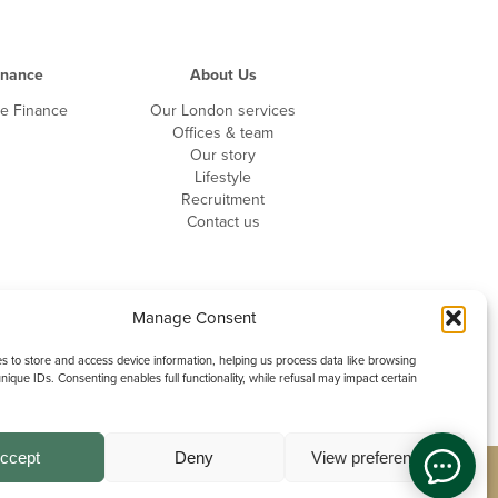
inance
About Us
te Finance
Our London services
Offices & team
Our story
Lifestyle
Recruitment
Contact us
Manage Consent
 to store and access device information, helping us process data like browsing
nique IDs. Consenting enables full functionality, while refusal may impact certain
ccept
Deny
View preferences