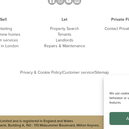
Sell
Let
Private F
rketing
Property Search
Contact Priva
 new homes
Tenants
n services
Landlords
g in London
Repairs & Maintenance
Privacy & Cookie Policy
|
Customer service
|
Sitemap
We use cookies
behaviour or u
features.
A
Limited and is registered in England and Wales
cle, Building A, 150 - 170 Midsummer Boulevard, Milton Keynes,