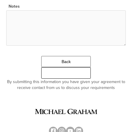
Notes
Back
Continue
By submitting this information you have given your agreement to
receive contact from us to discuss your requirements