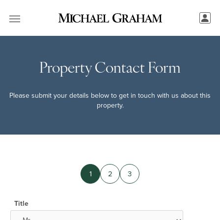
Property Contact Form
Please submit your details below to get in touch with us about this
property.
1
2
3
Title