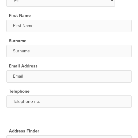
First Name
Surname
Email Address
Telephone
Address Finder