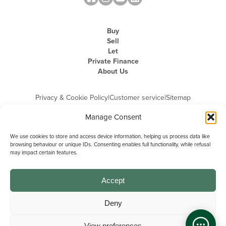
Buy
Sell
Let
Private Finance
About Us
Privacy & Cookie Policy
|
Customer service
|
Sitemap
Manage Consent
We use cookies to store and access device information, helping us process data like
browsing behaviour or unique IDs. Consenting enables full functionality, while refusal
may impact certain features.
Michael Graham is the trading name of Michael Graham Estate Agents
Limited and is registered in England and Wales
Company Registration Number: 3646844 | Registered Office: The Pinnacle,
Building A, 150 - 170 Midsummer Boulevard, Milton Keynes,
Accept
Buckinghamshire, MK9 1FD | VAT Registration Number: 715 3525 50
Deny
View preferences