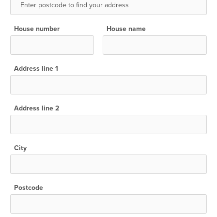
House number
House name
Address line 1
Address line 2
City
Postcode