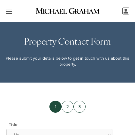
Property Contact Form
Please submit your details below to get in touch with us about this
property.
1
2
3
Title