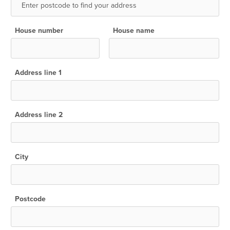
House number
House name
Address line 1
Address line 2
City
Postcode