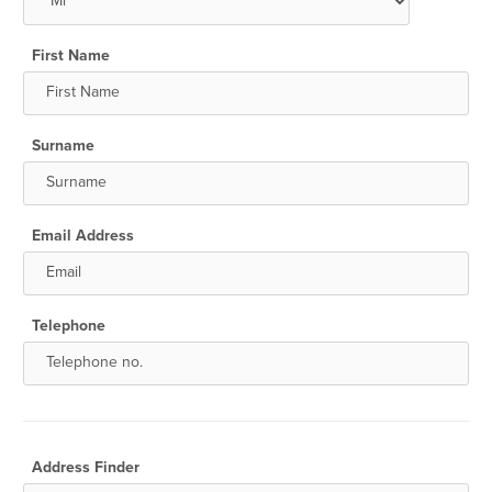
First Name
Surname
Email Address
Telephone
Address Finder