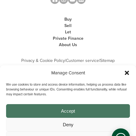
Buy
Sell
Let
Private Finance
About Us
Privacy & Cookie Policy
|
Customer service
|
Sitemap
Manage Consent
We use cookies to store and access device information, helping us process data like
browsing behaviour or unique IDs. Consenting enables full functionality, while refusal
may impact certain features.
Michael Graham is the trading name of Michael Graham Estate Agents
Limited and is registered in England and Wales
Company Registration Number: 3646844 | Registered Office: The Pinnacle,
Building A, 150 - 170 Midsummer Boulevard, Milton Keynes,
Accept
Buckinghamshire, MK9 1FD | VAT Registration Number: 715 3525 50
Deny