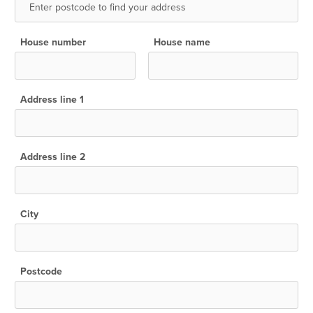
House number
House name
Address line 1
Address line 2
City
Postcode