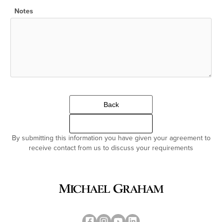
Notes
Back
Continue
By submitting this information you have given your agreement to
receive contact from us to discuss your requirements