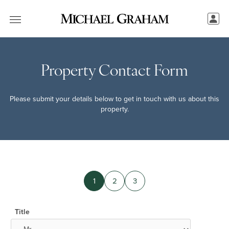
Property Contact Form
Please submit your details below to get in touch with us about this
property.
1
2
3
Title