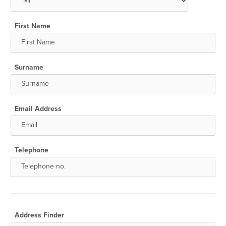
First Name
Surname
Email Address
Telephone
Address Finder