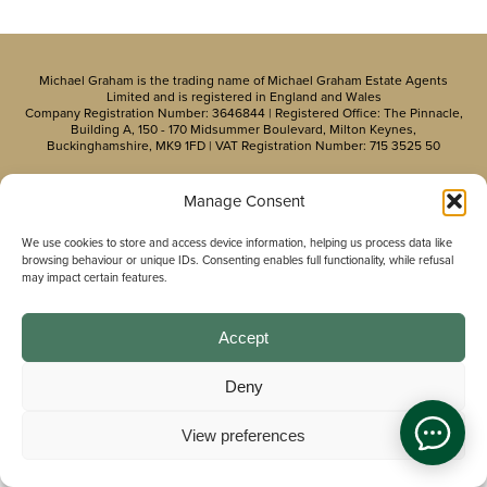
Michael Graham is the trading name of Michael Graham Estate Agents
Limited and is registered in England and Wales
Company Registration Number: 3646844 | Registered Office: The Pinnacle,
Building A, 150 - 170 Midsummer Boulevard, Milton Keynes,
Buckinghamshire, MK9 1FD | VAT Registration Number: 715 3525 50
Manage Consent
We use cookies to store and access device information, helping us process data like
browsing behaviour or unique IDs. Consenting enables full functionality, while refusal
may impact certain features.
Accept
Deny
View preferences