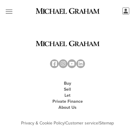
Buy
Sell
Let
Private Finance
About Us
Privacy & Cookie Policy
|
Customer service
|
Sitemap