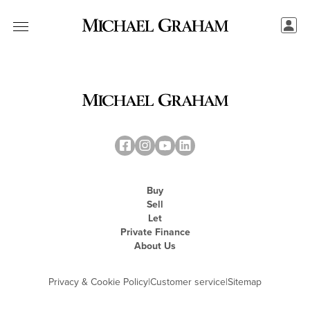
Buy
Sell
Let
Private Finance
About Us
Privacy & Cookie Policy
|
Customer service
|
Sitemap