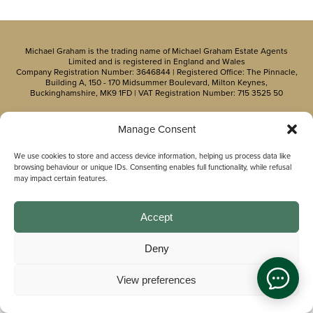
Michael Graham is the trading name of Michael Graham Estate Agents
Limited and is registered in England and Wales
Company Registration Number: 3646844 | Registered Office: The Pinnacle,
Building A, 150 - 170 Midsummer Boulevard, Milton Keynes,
Buckinghamshire, MK9 1FD | VAT Registration Number: 715 3525 50
Manage Consent
We use cookies to store and access device information, helping us process data like
browsing behaviour or unique IDs. Consenting enables full functionality, while refusal
may impact certain features.
Accept
Deny
View preferences