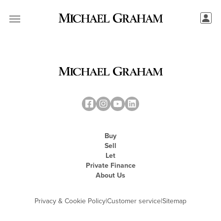
Buy
Sell
Let
Private Finance
About Us
Privacy & Cookie Policy
|
Customer service
|
Sitemap