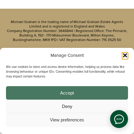
Michael Graham is the trading name of Michael Graham Estate Agents
Limited and is registered in England and Wales
Company Registration Number: 3646844 | Registered Office: The Pinnacle,
Building A, 150 - 170 Midsummer Boulevard, Milton Keynes,
Buckinghamshire, MK9 1FD | VAT Registration Number: 715 3525 50
Manage Consent
We use cookies to store and access device information, helping us process data like
browsing behaviour or unique IDs. Consenting enables full functionality, while refusal
may impact certain features.
Accept
Deny
View preferences