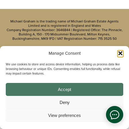
Michael Graham is the trading name of Michael Graham Estate Agents
Limited and is registered in England and Wales
Company Registration Number: 3646844 | Registered Office: The Pinnacle,
Building A, 150 - 170 Midsummer Boulevard, Milton Keynes,
Buckinghamshire, MK9 1FD | VAT Registration Number: 715 3525 50
Manage Consent
We use cookies to store and access device information, helping us process data like
browsing behaviour or unique IDs. Consenting enables full functionality, while refusal
may impact certain features.
Accept
Deny
View preferences