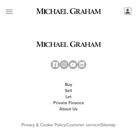
Buy
Sell
Let
Private Finance
About Us
Privacy & Cookie Policy
|
Customer service
|
Sitemap