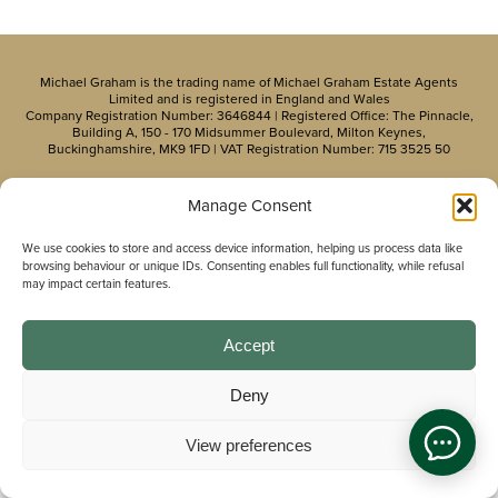
Michael Graham is the trading name of Michael Graham Estate Agents
Limited and is registered in England and Wales
Company Registration Number: 3646844 | Registered Office: The Pinnacle,
Building A, 150 - 170 Midsummer Boulevard, Milton Keynes,
Buckinghamshire, MK9 1FD | VAT Registration Number: 715 3525 50
Manage Consent
We use cookies to store and access device information, helping us process data like
browsing behaviour or unique IDs. Consenting enables full functionality, while refusal
may impact certain features.
Accept
Deny
View preferences