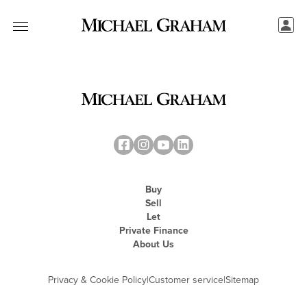
Buy
Sell
Let
Private Finance
About Us
Privacy & Cookie Policy
|
Customer service
|
Sitemap