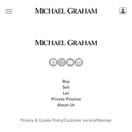
Buy
Sell
Let
Private Finance
About Us
Privacy & Cookie Policy
|
Customer service
|
Sitemap