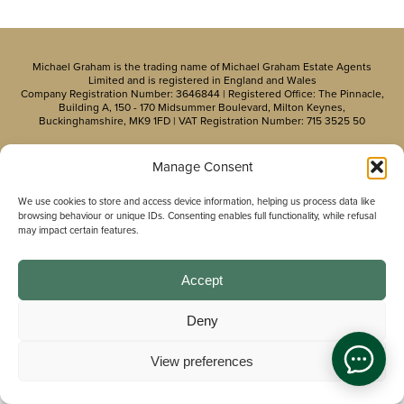
Michael Graham is the trading name of Michael Graham Estate Agents
Limited and is registered in England and Wales
Company Registration Number: 3646844 | Registered Office: The Pinnacle,
Building A, 150 - 170 Midsummer Boulevard, Milton Keynes,
Buckinghamshire, MK9 1FD | VAT Registration Number: 715 3525 50
Manage Consent
We use cookies to store and access device information, helping us process data like
browsing behaviour or unique IDs. Consenting enables full functionality, while refusal
may impact certain features.
Accept
Deny
View preferences