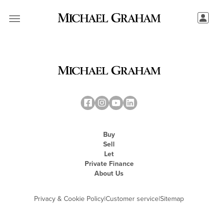
Buy
Sell
Let
Private Finance
About Us
Privacy & Cookie Policy
|
Customer service
|
Sitemap