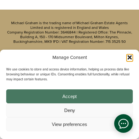
Michael Graham is the trading name of Michael Graham Estate Agents
Limited and is registered in England and Wales
Company Registration Number: 3646844 | Registered Office: The Pinnacle,
Building A, 150 - 170 Midsummer Boulevard, Milton Keynes,
Buckinghamshire, MK9 1FD | VAT Registration Number: 715 3525 50
Manage Consent
We use cookies to store and access device information, helping us process data like
browsing behaviour or unique IDs. Consenting enables full functionality, while refusal
may impact certain features.
Accept
Deny
View preferences