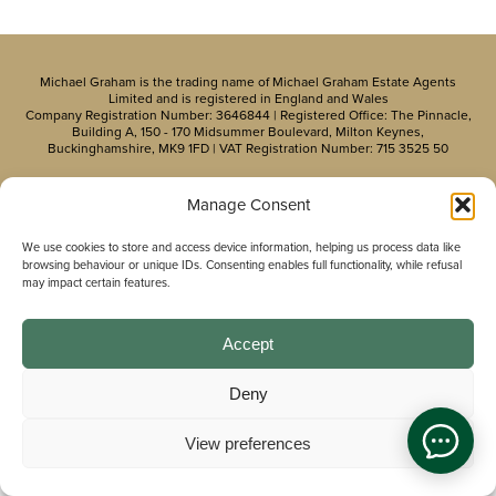
Michael Graham is the trading name of Michael Graham Estate Agents
Limited and is registered in England and Wales
Company Registration Number: 3646844 | Registered Office: The Pinnacle,
Building A, 150 - 170 Midsummer Boulevard, Milton Keynes,
Buckinghamshire, MK9 1FD | VAT Registration Number: 715 3525 50
Manage Consent
We use cookies to store and access device information, helping us process data like
browsing behaviour or unique IDs. Consenting enables full functionality, while refusal
may impact certain features.
Accept
Deny
View preferences