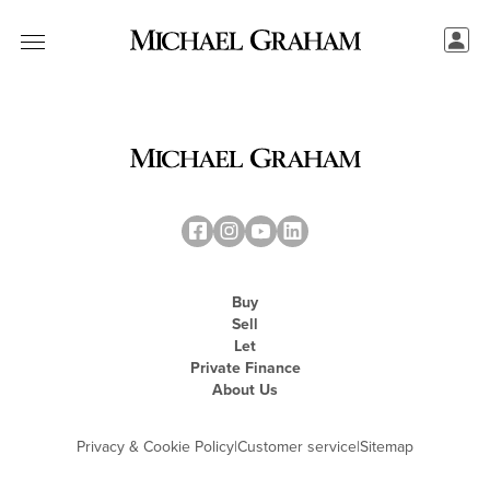
Buy
Sell
Let
Private Finance
About Us
Privacy & Cookie Policy
|
Customer service
|
Sitemap