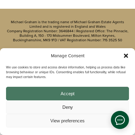
Michael Graham is the trading name of Michael Graham Estate Agents
Limited and is registered in England and Wales
Company Registration Number: 3646844 | Registered Office: The Pinnacle,
Building A, 150 - 170 Midsummer Boulevard, Milton Keynes,
Buckinghamshire, MK9 1FD | VAT Registration Number: 715 3525 50
Manage Consent
We use cookies to store and access device information, helping us process data like
browsing behaviour or unique IDs. Consenting enables full functionality, while refusal
may impact certain features.
Accept
Deny
View preferences