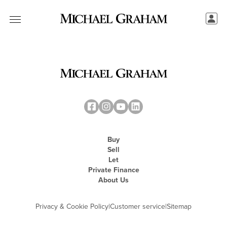
Buy
Sell
Let
Private Finance
About Us
Privacy & Cookie Policy
|
Customer service
|
Sitemap