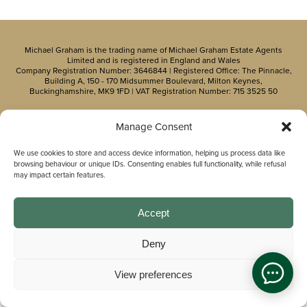
Michael Graham is the trading name of Michael Graham Estate Agents
Limited and is registered in England and Wales
Company Registration Number: 3646844 | Registered Office: The Pinnacle,
Building A, 150 - 170 Midsummer Boulevard, Milton Keynes,
Buckinghamshire, MK9 1FD | VAT Registration Number: 715 3525 50
Manage Consent
We use cookies to store and access device information, helping us process data like
browsing behaviour or unique IDs. Consenting enables full functionality, while refusal
may impact certain features.
Accept
Deny
View preferences