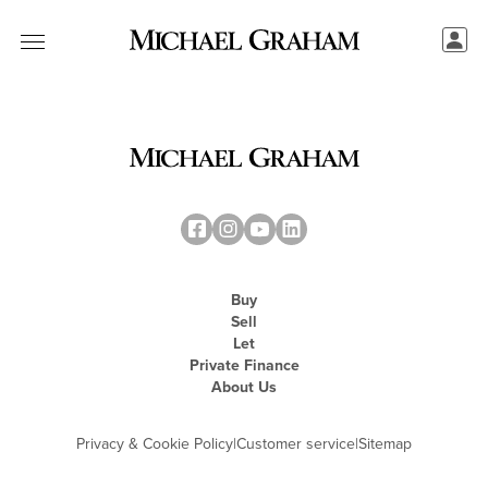
Buy
Sell
Let
Private Finance
About Us
Privacy & Cookie Policy
|
Customer service
|
Sitemap