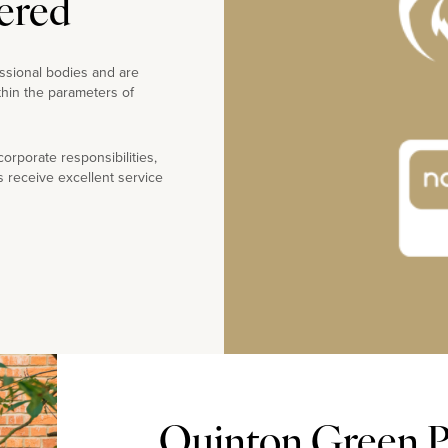
ered
ssional bodies and are
thin the parameters of
rporate responsibilities,
s receive excellent service
Quinton Green Pr