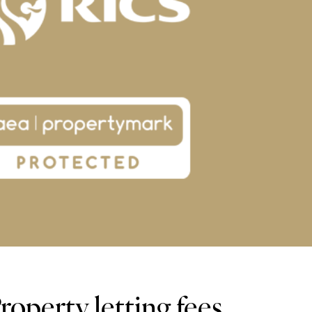
operty letting fees