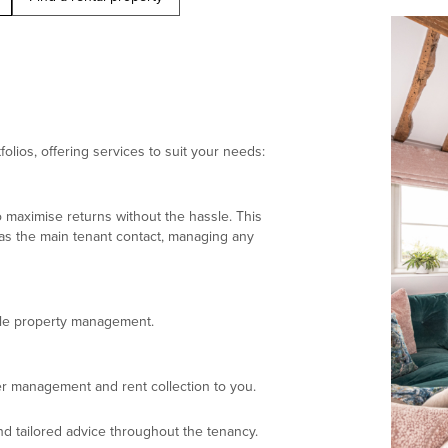
olios, offering services to suit your needs:
 maximise returns without the hassle. This
 as the main tenant contact, managing any
ndle property management.
r management and rent collection to you.
d tailored advice throughout the tenancy.