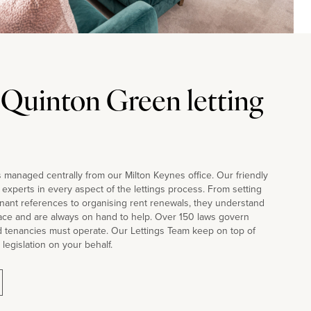
 Quinton Green letting
 managed centrally from our Milton Keynes office. Our friendly
d experts in every aspect of the lettings process. From setting
nant references to organising rent renewals, they understand
face and are always on hand to help. Over 150 laws govern
d tenancies must operate. Our Lettings Team keep on top of
 legislation on your behalf.