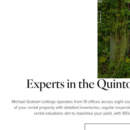
the perfect property for you.
Contact our experts
Experts in the Quint
Michael Graham Lettings operates from 15 offices across eight coun
of your rental property with detailed inventories, regular inspect
rental valuations aim to maximise your yield, with 95%
Book a free valuation