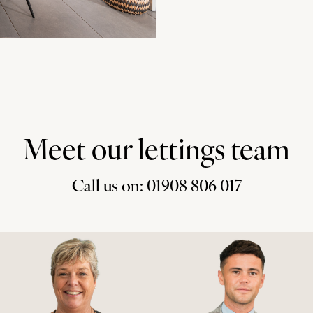
Meet our lettings team
Call us on: 01908 806 017