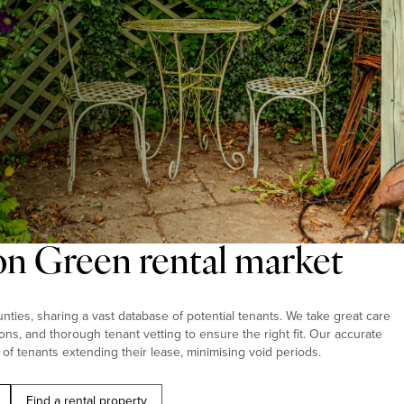
on Green rental market
ties, sharing a vast database of potential tenants. We take great care
ions, and thorough tenant vetting to ensure the right fit. Our accurate
 of tenants extending their lease, minimising void periods.
Find a rental property