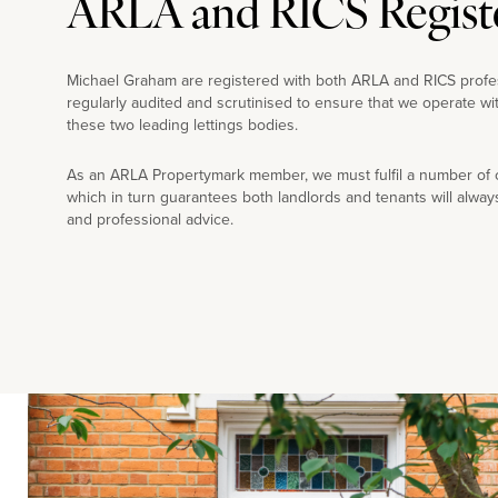
ARLA and RICS Regist
Michael Graham are registered with both ARLA and RICS profe
regularly audited and scrutinised to ensure that we operate wi
these two leading lettings bodies.
As an ARLA Propertymark member, we must fulfil a number of co
which in turn guarantees both landlords and tenants will alway
and professional advice.