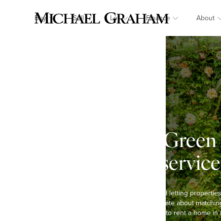
Buy
Sell
Let
Finance
About
Quinton Green 
landlord service
We have been selling and letting properties
decades and are passionate about matching 
Whether you are looking to rent a home in 