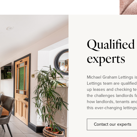
Qualified
experts
Michael Graham Lettings is
Lettings team are qualifie
up leases and checking te
the challenges landlords 
how landlords, tenants an
this ever-changing lettings
Contact our experts