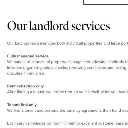
Our landlord services
Our Lettings team manages both individual properties and large portf
Fully managed service
We handle all aspects of property management, allowing landlords to
includes organising safety checks, renewing certificates, and acting
disputes if they arise.
Rent collection only
After finding a tenant, we collect rent on your behalf, while you ha
Tenant find only
We find a tenant and prepare the tenancy agreement, then hand ove
Each service includes our commitment to excellent customer care an