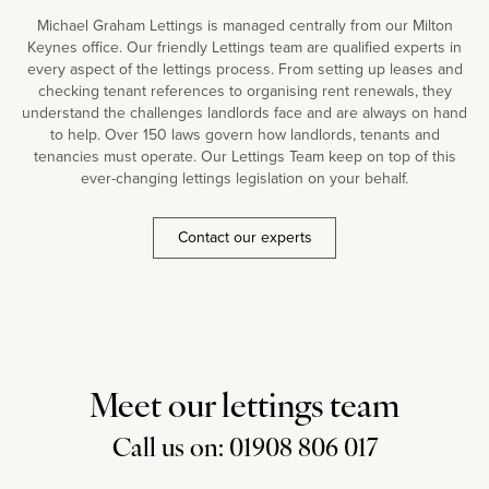
Michael Graham Lettings is managed centrally from our Milton
Keynes office. Our friendly Lettings team are qualified experts in
every aspect of the lettings process. From setting up leases and
checking tenant references to organising rent renewals, they
understand the challenges landlords face and are always on hand
to help. Over 150 laws govern how landlords, tenants and
tenancies must operate. Our Lettings Team keep on top of this
ever-changing lettings legislation on your behalf.
Contact our experts
Meet our lettings team
Call us on: 01908 806 017