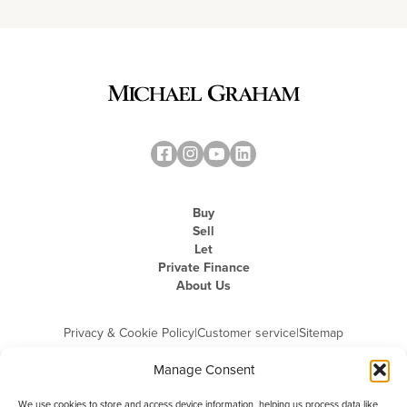
Buy
Sell
Let
Private Finance
About Us
Privacy & Cookie Policy
|
Customer service
|
Sitemap
Manage Consent
We use cookies to store and access device information, helping us process data like