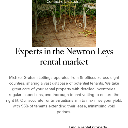
Contact our experts
Experts in the Newton Leys
rental market
Michael Graham Lettings operates from 15 offices across eight
counties, sharing a vast database of potential tenants. We take
great care of your rental property with detailed inventories,
regular inspections, and thorough tenant vetting to ensure the
right fit. Our accurate rental valuations aim to maximise your yield,
with 95% of tenants extending their lease, minimising void
periods.
Book a free valuation
Find a rental property