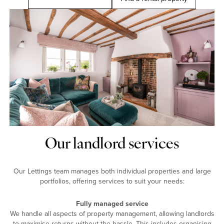
Our landlord services
Our Lettings team manages both individual properties and large
portfolios, offering services to suit your needs:
Fully managed service
We handle all aspects of property management, allowing landlords
to maximise returns without the hassle. This includes organising