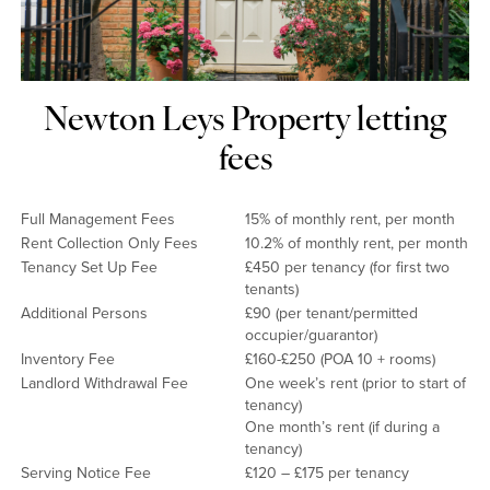
Newton Leys Property letting
fees
Full Management Fees
15% of monthly rent, per month
Rent Collection Only Fees
10.2% of monthly rent, per month
Tenancy Set Up Fee
£450 per tenancy (for first two
tenants)
Additional Persons
£90 (per tenant/permitted
occupier/guarantor)
Inventory Fee
£160-£250 (POA 10 + rooms)
Landlord Withdrawal Fee
One week’s rent (prior to start of
tenancy)
One month’s rent (if during a
tenancy)
Serving Notice Fee
£120 – £175 per tenancy