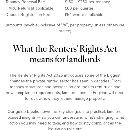
Tenancy Renewal Fee
£180 – £250 per tenancy
HMRC Return [if applicable]
£60 per quarter
Deposit Registration Fee
£54 where applicable
(Amounts payable, inclusive of VAT, per property unless otherwise
stated)
What the Renters’ Rights Act
means for landlords
The Renters’ Rights Act 2025 introduces some of the biggest
changes the private rented sector has seen in decades. From
tenancy structures and possession grounds to rent rules and
new compliance requirements, landlords across England will need
to review how they let and manage property.
Our guide breaks down the key changes into practical, landlord-
focused insights — so you can understand what’s changing, what
action you may need to take, and how to stay compliant as the
legislation rolls out.