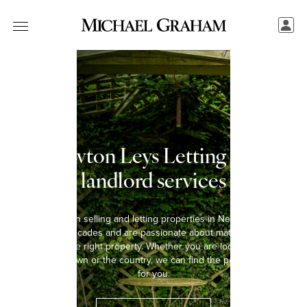
Newton Leys Letting and
landlord services
We have been selling and letting properties in Newton Leys for
over five decades and are passionate about matching every
tenant with the right property. Whether you are looking to rent a
home in the town or the country, we can find the perfect property
for you.