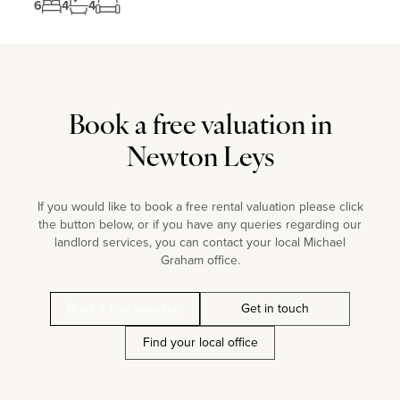
6
4
4
Book a free valuation in
Newton Leys
If you would like to book a free rental valuation please click
the button below, or if you have any queries regarding our
landlord services, you can contact your local Michael
Graham office.
Book a free valuation
Get in touch
Find your local office