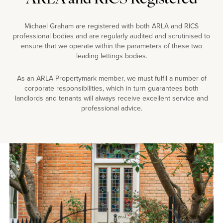
Michael Graham are registered with both ARLA and RICS
professional bodies and are regularly audited and scrutinised to
ensure that we operate within the parameters of these two
leading lettings bodies.
As an ARLA Propertymark member, we must fulfil a number of
corporate responsibilities, which in turn guarantees both
landlords and tenants will always receive excellent service and
professional advice.