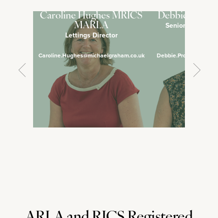
Caroline Hughes MRICS
Debbie Pross
Senior Lettings 
MARLA
Lettings Director
Manage
Caroline.Hughes@michaelgraham.co.uk
Debbie.Prosser@micha
ARLA and RICS Registered