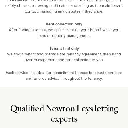
safety checks, renewing certificates, and acting as the main tenant
contact, managing any disputes if they arise.
Rent collection only
After finding a tenant, we collect rent on your behalf, while you
handle property management.
Tenant find only
We find a tenant and prepare the tenancy agreement, then hand
over management and rent collection to you.
Each service includes our commitment to excellent customer care
and tailored advice throughout the tenancy.
Qualified Newton Leys letting
experts