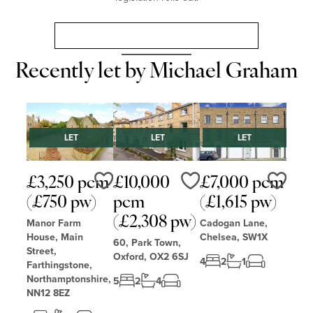
Landlord Guide: Renters’ Rights Act 2025
Recently let by Michael Graham
LET
LET
LET
£3,250 pcm
£10,000
£7,000 pcm
Love
Love
Love
(£750 pw)
pcm
(£1,615 pw)
(£2,308 pw)
Manor Farm
Cadogan Lane,
House, Main
Chelsea, SW1X
60, Park Town,
Street,
Oxford, OX2 6SJ
4
2
1
Farthingstone,
Northamptonshire,
5
2
4
NN12 8EZ