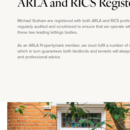
ARLA and RICS Regist
Michael Graham are registered with both ARLA and RICS profe
regularly audited and scrutinised to ensure that we operate wi
these two leading lettings bodies.
As an ARLA Propertymark member, we must fulfil a number of co
which in turn guarantees both landlords and tenants will alway
and professional advice.