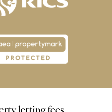
rty letting fees