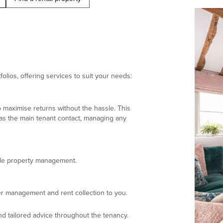
olios, offering services to suit your needs:
 maximise returns without the hassle. This
 as the main tenant contact, managing any
ndle property management.
r management and rent collection to you.
d tailored advice throughout the tenancy.