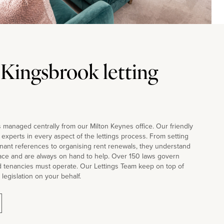
 Kingsbrook letting
 managed centrally from our Milton Keynes office. Our friendly
d experts in every aspect of the lettings process. From setting
nant references to organising rent renewals, they understand
face and are always on hand to help. Over 150 laws govern
d tenancies must operate. Our Lettings Team keep on top of
 legislation on your behalf.