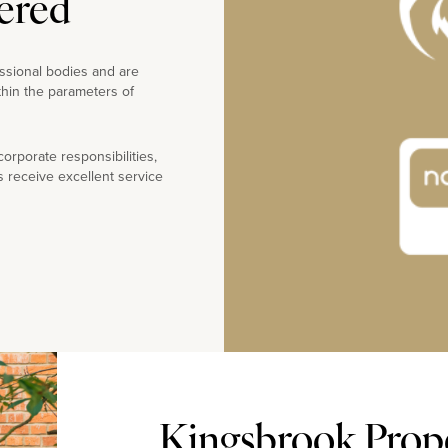
ered
ssional bodies and are
thin the parameters of
rporate responsibilities,
s receive excellent service
Kingsbrook Prope