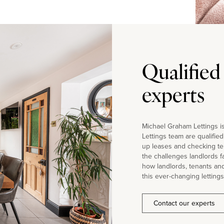
Qualified
experts
Michael Graham Lettings is
Lettings team are qualifie
up leases and checking te
the challenges landlords 
how landlords, tenants an
this ever-changing lettings
Contact our experts