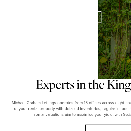
perfect property for you.
Contact our experts
Experts in the Kin
Michael Graham Lettings operates from 15 offices across eight coun
of your rental property with detailed inventories, regular inspect
rental valuations aim to maximise your yield, with 95%
Book a free valuation