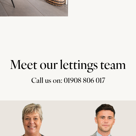
Meet our lettings team
Call us on: 01908 806 017