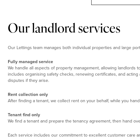
Our landlord services
Our Lettings team manages both individual properties and large portf
Fully managed service
We handle all aspects of property management, allowing landlords to
includes organising safety checks, renewing certificates, and acting
disputes if they arise.
Rent collection only
After finding a tenant, we collect rent on your behalf, while you ha
Tenant find only
We find a tenant and prepare the tenancy agreement, then hand ove
Each service includes our commitment to excellent customer care an