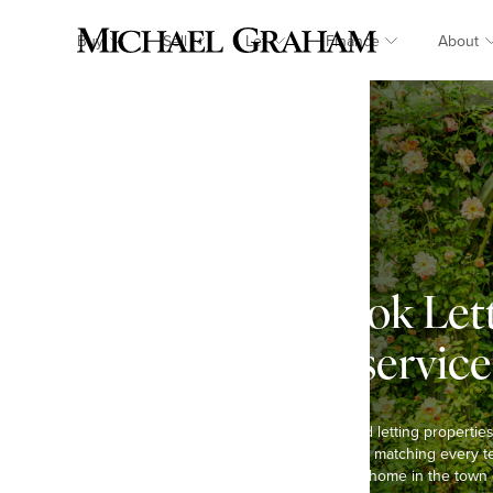
Buy
Sell
Let
Finance
About
Kingsbrook Let
landlord service
We have been selling and letting propertie
and are passionate about matching every te
you are looking to rent a home in the town 