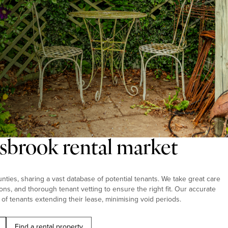
gsbrook rental market
ties, sharing a vast database of potential tenants. We take great care
ions, and thorough tenant vetting to ensure the right fit. Our accurate
 of tenants extending their lease, minimising void periods.
Find a rental property