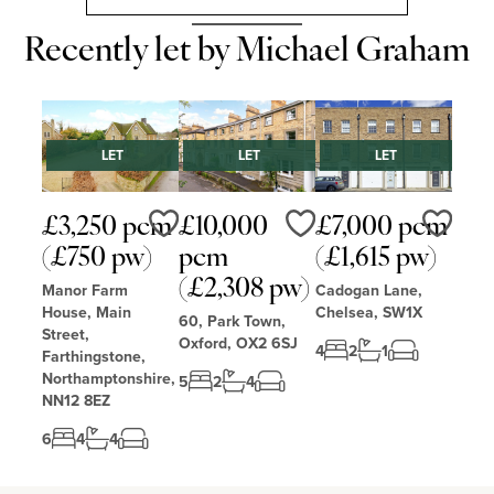
Recently let by Michael Graham
LET
LET
LET
£3,250 pcm
£10,000
£7,000 pcm
Love
Love
Love
(£750 pw)
pcm
(£1,615 pw)
(£2,308 pw)
Manor Farm
Cadogan Lane,
House, Main
Chelsea, SW1X
60, Park Town,
Street,
Oxford, OX2 6SJ
4
2
1
Farthingstone,
Northamptonshire,
5
2
4
NN12 8EZ
6
4
4