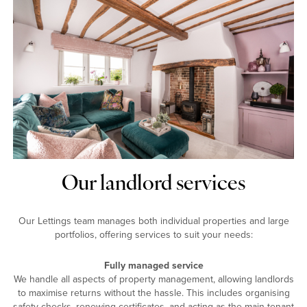
Our landlord services
Our Lettings team manages both individual properties and large
portfolios, offering services to suit your needs:
Fully managed service
We handle all aspects of property management, allowing landlords
to maximise returns without the hassle. This includes organising
safety checks, renewing certificates, and acting as the main tenant