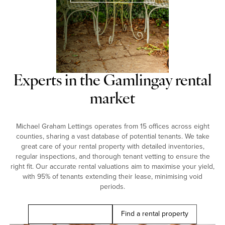
Experts in the Gamlingay rental
market
Michael Graham Lettings operates from 15 offices across eight
counties, sharing a vast database of potential tenants. We take
great care of your rental property with detailed inventories,
regular inspections, and thorough tenant vetting to ensure the
right fit. Our accurate rental valuations aim to maximise your yield,
with 95% of tenants extending their lease, minimising void
periods.
Book a free valuation
Find a rental property