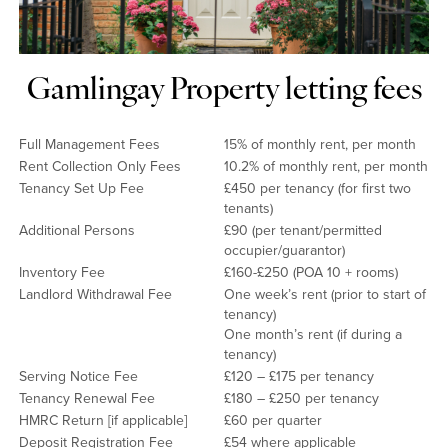
Gamlingay Property letting fees
Full Management Fees
15% of monthly rent, per month
Rent Collection Only Fees
10.2% of monthly rent, per month
Tenancy Set Up Fee
£450 per tenancy (for first two
tenants)
Additional Persons
£90 (per tenant/permitted
occupier/guarantor)
Inventory Fee
£160-£250 (POA 10 + rooms)
Landlord Withdrawal Fee
One week’s rent (prior to start of
tenancy)
One month’s rent (if during a
tenancy)
Serving Notice Fee
£120 – £175 per tenancy
Tenancy Renewal Fee
£180 – £250 per tenancy
HMRC Return [if applicable]
£60 per quarter
Deposit Registration Fee
£54 where applicable