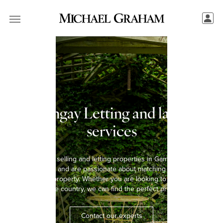
Gamlingay Letting and landlord
services
We have been selling and letting properties in Gamlingay for over
five decades and are passionate about matching every tenant
with the right property. Whether you are looking to rent a home in
the town or the country, we can find the perfect property for you.
Contact our experts