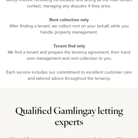
contact, managing any disputes if they arise.
Rent collection only
After finding a tenant, we collect rent on your behalf, while you
handle property management.
Tenant find only
We find a tenant and prepare the tenancy agreement, then hand
over management and rent collection to you.
Each service includes our commitment to excellent customer care
and tailored advice throughout the tenancy.
Qualified Gamlingay letting
experts