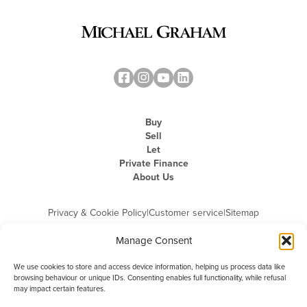
Buy
Sell
Let
Private Finance
About Us
Privacy & Cookie Policy
|
Customer service
|
Sitemap
Manage Consent
We use cookies to store and access device information, helping us process data like
browsing behaviour or unique IDs. Consenting enables full functionality, while refusal
may impact certain features.
Michael Graham is the trading name of Michael Graham Estate Agents
Limited and is registered in England and Wales