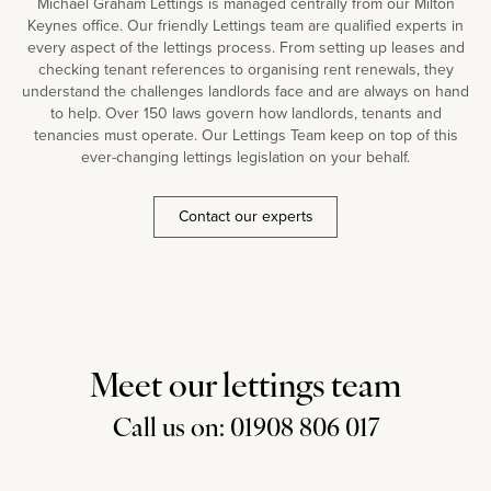
Michael Graham Lettings is managed centrally from our Milton
Keynes office. Our friendly Lettings team are qualified experts in
every aspect of the lettings process. From setting up leases and
checking tenant references to organising rent renewals, they
understand the challenges landlords face and are always on hand
to help. Over 150 laws govern how landlords, tenants and
tenancies must operate. Our Lettings Team keep on top of this
ever-changing lettings legislation on your behalf.
Contact our experts
Meet our lettings team
Call us on: 01908 806 017