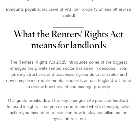
(Amounts payable, inclusive of VAT, per property unless otherwise
stated)
What the Renters’ Rights Act
means for landlords
The Renters’ Rights Act 2025 introduces some of the biggest
changes the private rented sector has seen in decades. From
tenancy structures and possession grounds to rent rules and
new compliance requirements, landlords across England will need
to review how they let and manage property.
Our guide breaks down the key changes into practical, landlord-
focused insights — so you can understand what’s changing, what
action you may need to take, and how to stay compliant as the
legislation rolls out.
Landlord Guide: Renters’ Rights Act 2025