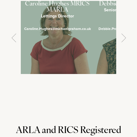
Caroline Hughes MRICS
Debbie Pross
Senior Lettings 
MARLA
Lettings Director
Manage
Caroline.Hughes@michaelgraham.co.uk
Debbie.Prosser@micha
ARLA and RICS Registered