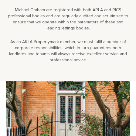
Michael Graham are registered with both ARLA and RICS
professional bodies and are regularly audited and scrutinised to
ensure that we operate within the parameters of these two
leading lettings bodies.
As an ARLA Propertymark member, we must fulfil a number of
corporate responsibilities, which in turn guarantees both
landlords and tenants will always receive excellent service and
professional advice.