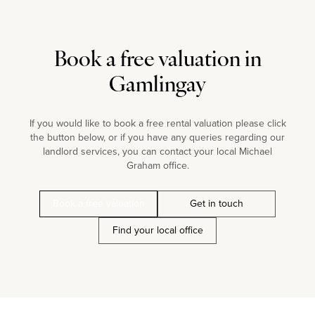
Book a free valuation in
Gamlingay
If you would like to book a free rental valuation please click
the button below, or if you have any queries regarding our
landlord services, you can contact your local Michael
Graham office.
Book a free valuation
Get in touch
Find your local office