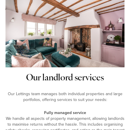
Our landlord services
Our Lettings team manages both individual properties and large
portfolios, offering services to suit your needs:
Fully managed service
We handle all aspects of property management, allowing landlords
to maximise returns without the hassle. This includes organising
safety checks, renewing certificates, and acting as the main tenant