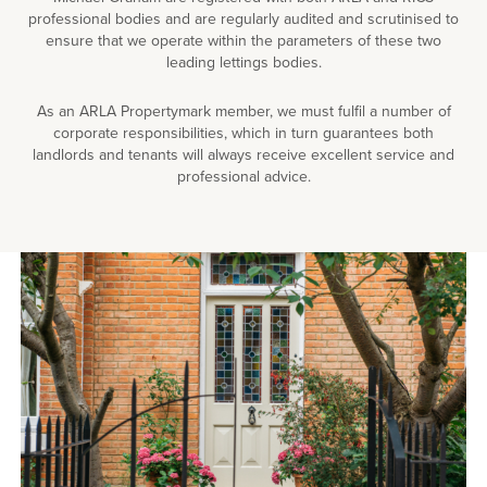
professional bodies and are regularly audited and scrutinised to
ensure that we operate within the parameters of these two
leading lettings bodies.
As an ARLA Propertymark member, we must fulfil a number of
corporate responsibilities, which in turn guarantees both
landlords and tenants will always receive excellent service and
professional advice.