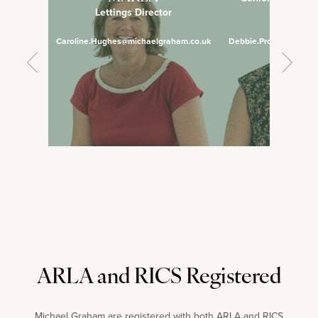
Lettings Director
Manage
Caroline.Hughes@michaelgraham.co.uk
Debbie.Prosser@micha
ARLA and RICS Registered
Michael Graham are registered with both ARLA and RICS