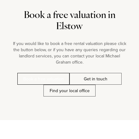
Book a free valuation in
Elstow
If you would like to book a free rental valuation please click
the button below, or if you have any queries regarding our
landlord services, you can contact your local Michael
Graham office.
Book a free valuation
Get in touch
Find your local office