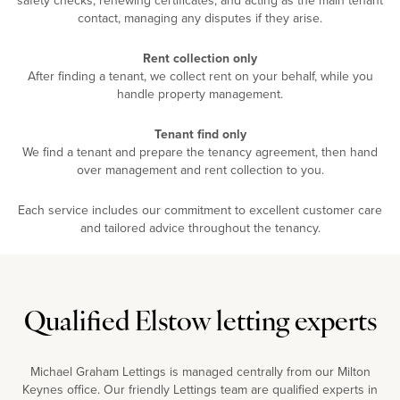
contact, managing any disputes if they arise.
Rent collection only
After finding a tenant, we collect rent on your behalf, while you
handle property management.
Tenant find only
We find a tenant and prepare the tenancy agreement, then hand
over management and rent collection to you.
Each service includes our commitment to excellent customer care
and tailored advice throughout the tenancy.
Qualified Elstow letting experts
Michael Graham Lettings is managed centrally from our Milton
Keynes office. Our friendly Lettings team are qualified experts in