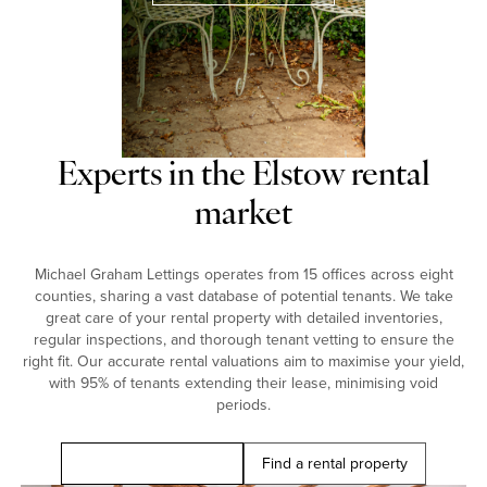
Experts in the Elstow rental
market
Michael Graham Lettings operates from 15 offices across eight
counties, sharing a vast database of potential tenants. We take
great care of your rental property with detailed inventories,
regular inspections, and thorough tenant vetting to ensure the
right fit. Our accurate rental valuations aim to maximise your yield,
with 95% of tenants extending their lease, minimising void
periods.
Book a free valuation
Find a rental property