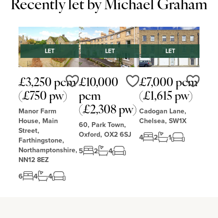
Recently let by Michael Graham
LET
LET
LET
£3,250 pcm
£10,000
£7,000 pcm
Love
Love
Love
(£750 pw)
pcm
(£1,615 pw)
(£2,308 pw)
Manor Farm
Cadogan Lane,
House, Main
Chelsea, SW1X
60, Park Town,
Street,
Oxford, OX2 6SJ
4
2
1
Farthingstone,
Northamptonshire,
5
2
4
NN12 8EZ
6
4
4