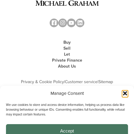
Buy
Sell
Let
Private Finance
About Us
Privacy & Cookie Policy
|
Customer service
|
Sitemap
Manage Consent
We use cookies to store and access device information, helping us process data like
browsing behaviour or unique IDs. Consenting enables full functionality, while refusal
may impact certain features.
Michael Graham is the trading name of Michael Graham Estate Agents
Limited and is registered in England and Wales
Company Registration Number: 3646844 | Registered Office: The Pinnacle,
Building A, 150 - 170 Midsummer Boulevard, Milton Keynes,
Accept
Buckinghamshire, MK9 1FD | VAT Registration Number: 715 3525 50