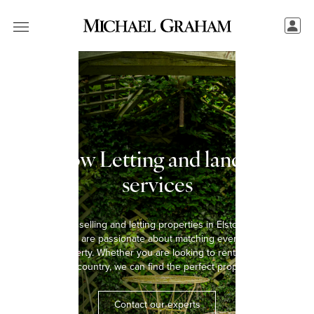
Elstow Letting and landlord
services
We have been selling and letting properties in Elstow for over five
decades and are passionate about matching every tenant with
the right property. Whether you are looking to rent a home in the
town or the country, we can find the perfect property for you.
Contact our experts