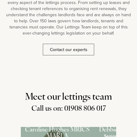
every aspect of the lettings process. From setting up leases and
checking tenant references to organising rent renewals, they
understand the challenges landlords face and are always on hand
to help. Over 150 laws govern how landlords, tenants and
tenancies must operate. Our Lettings Team keep on top of this
ever-changing lettings legislation on your behalf.
Contact our experts
Meet our lettings team
Call us on: 01908 806 017
Caroline Hughes MRICS
Debbie Pross
MARLA
Senior Lettings 