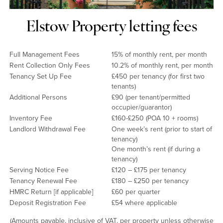
Elstow Property letting fees
Full Management Fees
15% of monthly rent, per month
Rent Collection Only Fees
10.2% of monthly rent, per month
Tenancy Set Up Fee
£450 per tenancy (for first two
tenants)
Additional Persons
£90 (per tenant/permitted
occupier/guarantor)
Inventory Fee
£160-£250 (POA 10 + rooms)
Landlord Withdrawal Fee
One week’s rent (prior to start of
tenancy)
One month’s rent (if during a
tenancy)
Serving Notice Fee
£120 – £175 per tenancy
Tenancy Renewal Fee
£180 – £250 per tenancy
HMRC Return [if applicable]
£60 per quarter
Deposit Registration Fee
£54 where applicable
(Amounts payable, inclusive of VAT, per property unless otherwise