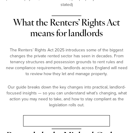
stated)
What the Renters’ Rights Act
means for landlords
The Renters’ Rights Act 2025 introduces some of the biggest
changes the private rented sector has seen in decades. From
tenancy structures and possession grounds to rent rules and
new compliance requirements, landlords across England will need
to review how they let and manage property.
Our guide breaks down the key changes into practical, landlord-
focused insights — so you can understand what’s changing, what
action you may need to take, and how to stay compliant as the
legislation rolls out.
Landlord Guide: Renters’ Rights Act 2025