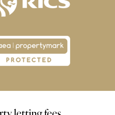
y letting fees