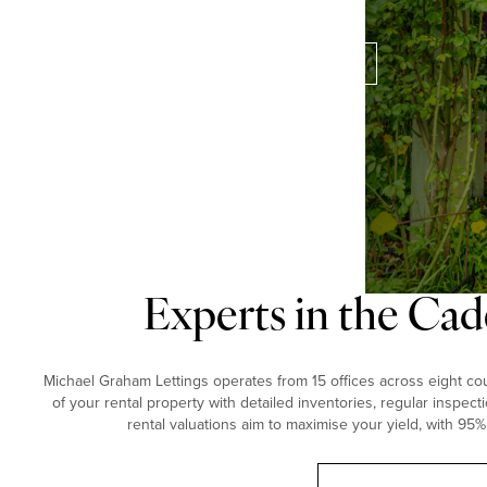
perfect property for you.
Contact our experts
Experts in the Cad
Michael Graham Lettings operates from 15 offices across eight coun
of your rental property with detailed inventories, regular inspect
rental valuations aim to maximise your yield, with 95%
Book a free valuation