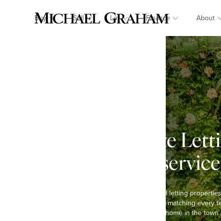
Buy
Sell
Let
Finance
About
Cadecotte Lett
landlord service
We have been selling and letting propertie
and are passionate about matching every te
you are looking to rent a home in the town 