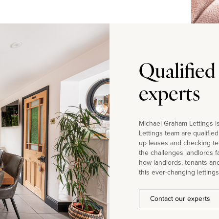
Qualified
experts
Michael Graham Lettings is
Lettings team are qualifie
up leases and checking te
the challenges landlords 
how landlords, tenants an
this ever-changing lettings
Contact our experts