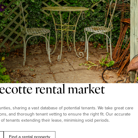
ecotte rental market
ties, sharing a vast database of potential tenants. We take great care
ions, and thorough tenant vetting to ensure the right fit. Our accurate
 of tenants extending their lease, minimising void periods.
Find a rental property