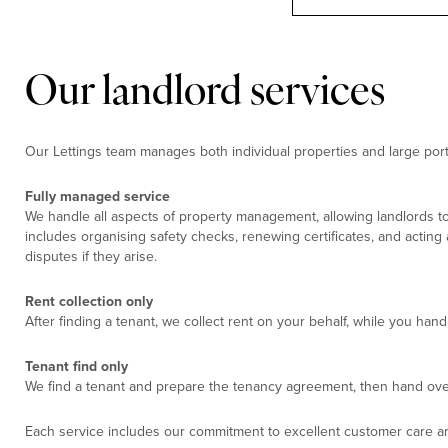
Our landlord services
Our Lettings team manages both individual properties and large portf
Fully managed service
We handle all aspects of property management, allowing landlords to
includes organising safety checks, renewing certificates, and acting
disputes if they arise.
Rent collection only
After finding a tenant, we collect rent on your behalf, while you ha
Tenant find only
We find a tenant and prepare the tenancy agreement, then hand ove
Each service includes our commitment to excellent customer care an