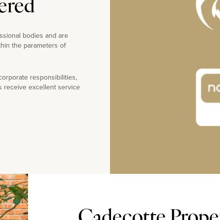
ered
ssional bodies and are
thin the parameters of
rporate responsibilities,
s receive excellent service
Cadecotte Propert