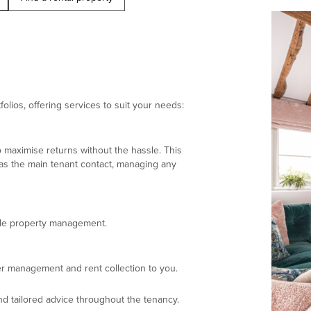
olios, offering services to suit your needs:
 maximise returns without the hassle. This
 as the main tenant contact, managing any
ndle property management.
r management and rent collection to you.
d tailored advice throughout the tenancy.