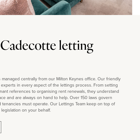
 Cadecotte letting
 managed centrally from our Milton Keynes office. Our friendly
d experts in every aspect of the lettings process. From setting
nant references to organising rent renewals, they understand
face and are always on hand to help. Over 150 laws govern
d tenancies must operate. Our Lettings Team keep on top of
 legislation on your behalf.