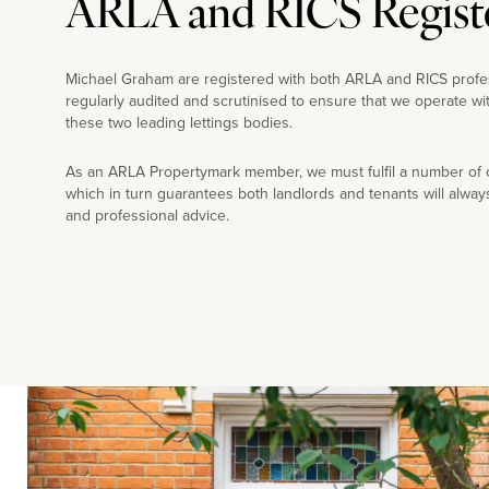
ARLA and RICS Regist
Michael Graham are registered with both ARLA and RICS profe
regularly audited and scrutinised to ensure that we operate wi
these two leading lettings bodies.
As an ARLA Propertymark member, we must fulfil a number of co
which in turn guarantees both landlords and tenants will alway
and professional advice.