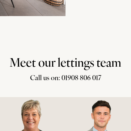
Meet our lettings team
Call us on: 01908 806 017