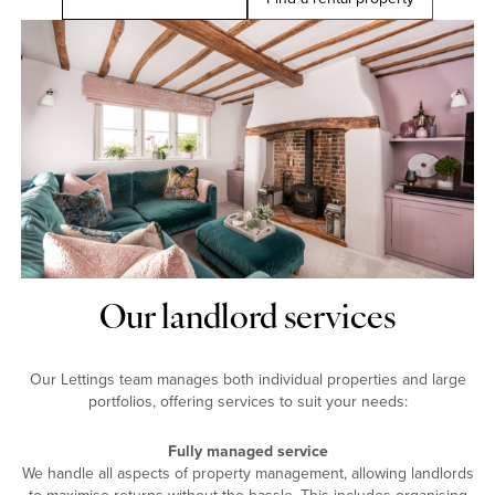
Our landlord services
Our Lettings team manages both individual properties and large
portfolios, offering services to suit your needs:
Fully managed service
We handle all aspects of property management, allowing landlords
to maximise returns without the hassle. This includes organising