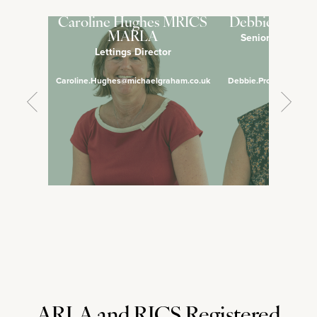
Caroline Hughes MRICS
Debbie Pross
MARLA
Senior Lettings 
Lettings Director
Manage
Caroline.Hughes@michaelgraham.co.uk
Debbie.Prosser@micha
ARLA and RICS Registered