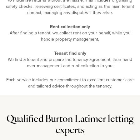
safety checks, renewing certificates, and acting as the main tenant
contact, managing any disputes if they arise.
Rent collection only
After finding a tenant, we collect rent on your behalf, while you
handle property management.
Tenant find only
We find a tenant and prepare the tenancy agreement, then hand
over management and rent collection to you.
Each service includes our commitment to excellent customer care
and tailored advice throughout the tenancy.
Qualified Burton Latimer letting
experts