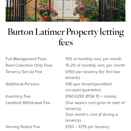
Burton Latimer Property letting
fees
Full Management Fees
15% of monthly rent, per month
Rent Collection Only Fees
10.2% of monthly rent, per month
Tenancy Set Up Fee
£450 per tenancy (for first two
tenants)
Additional Persons
£90 (per tenant/permitted
occupier/guarantor)
Inventory Fee
£160-£250 (POA 10 + rooms)
Landlord Withdrawal Fee
One week’s rent (prior to start of
tenancy)
One month’s rent (if during a
tenancy)
Serving Notice Fee
£120 – £175 per tenancy