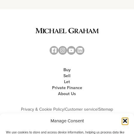
Buy
Sell
Let
Private Finance
About Us
Privacy & Cookie Policy
|
Customer service
|
Sitemap
Manage Consent
We use cookies to store and access device information, helping us process data like