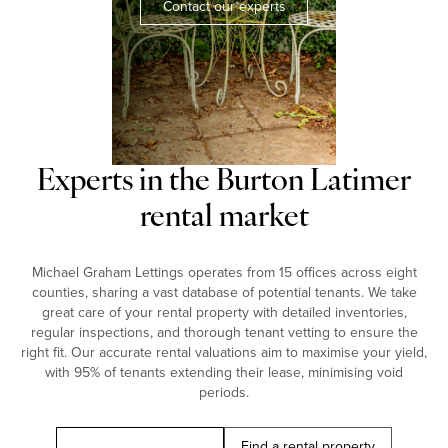
Contact our experts
Experts in the Burton Latimer
rental market
Michael Graham Lettings operates from 15 offices across eight
counties, sharing a vast database of potential tenants. We take
great care of your rental property with detailed inventories,
regular inspections, and thorough tenant vetting to ensure the
right fit. Our accurate rental valuations aim to maximise your yield,
with 95% of tenants extending their lease, minimising void
periods.
Book a free valuation
Find a rental property