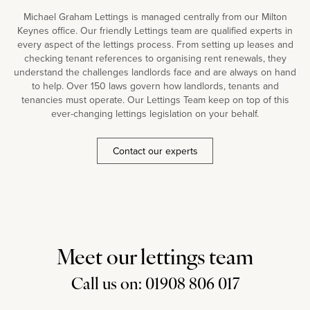
Michael Graham Lettings is managed centrally from our Milton
Keynes office. Our friendly Lettings team are qualified experts in
every aspect of the lettings process. From setting up leases and
checking tenant references to organising rent renewals, they
understand the challenges landlords face and are always on hand
to help. Over 150 laws govern how landlords, tenants and
tenancies must operate. Our Lettings Team keep on top of this
ever-changing lettings legislation on your behalf.
Contact our experts
Meet our lettings team
Call us on: 01908 806 017