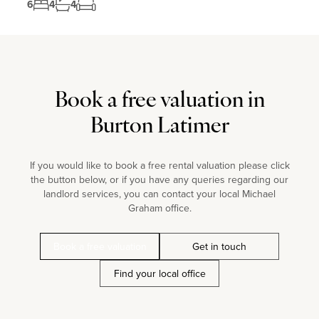
6
4
4
Book a free valuation in
Burton Latimer
If you would like to book a free rental valuation please click
the button below, or if you have any queries regarding our
landlord services, you can contact your local Michael
Graham office.
Book a free valuation
Get in touch
Find your local office