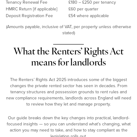
Tenancy Renewal Fee
£180 – £250 per tenancy
HMRC Return [if applicable]
£60 per quarter
Deposit Registration Fee
£54 where applicable
(Amounts payable, inclusive of VAT, per property unless otherwise
stated)
What the Renters’ Rights Act
means for landlords
The Renters’ Rights Act 2025 introduces some of the biggest
changes the private rented sector has seen in decades. From
tenancy structures and possession grounds to rent rules and
new compliance requirements, landlords across England will need
to review how they let and manage property.
Our guide breaks down the key changes into practical, landlord-
focused insights — so you can understand what’s changing, what
action you may need to take, and how to stay compliant as the
legislation rolls out.