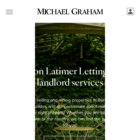
Burton Latimer Letting and
landlord services
We have been selling and letting properties in Burton Latimer for
over five decades and are passionate about matching every
tenant with the right property. Whether you are looking to rent a
home in the town or the country, we can find the perfect property
for you.