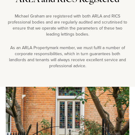
Michael Graham are registered with both ARLA and RICS
professional bodies and are regularly audited and scrutinised to
ensure that we operate within the parameters of these two
leading lettings bodies.
As an ARLA Propertymark member, we must fulfil a number of
corporate responsibilities, which in turn guarantees both
landlords and tenants will always receive excellent service and
professional advice.