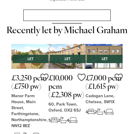
Landlord Guide: Renters’ Rights Act 2025
Recently let by Michael Graham
LET
LET
LET
£3,250 pcm
£10,000
£7,000 pcm
Love
Love
Love
(£750 pw)
pcm
(£1,615 pw)
(£2,308 pw)
Manor Farm
Cadogan Lane,
House, Main
Chelsea, SW1X
60, Park Town,
Street,
Oxford, OX2 6SJ
4
2
1
Farthingstone,
Northamptonshire,
5
2
4
NN12 8EZ