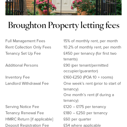
Broughton Property letting fees
Full Management Fees
15% of monthly rent, per month
Rent Collection Only Fees
10.2% of monthly rent, per month
Tenancy Set Up Fee
£450 per tenancy (for first two
tenants)
Additional Persons
£90 (per tenant/permitted
occupier/guarantor)
Inventory Fee
£160-£250 (POA 10 + rooms)
Landlord Withdrawal Fee
One week’s rent (prior to start of
tenancy)
One month’s rent (if during a
tenancy)
Serving Notice Fee
£120 – £175 per tenancy
Tenancy Renewal Fee
£180 – £250 per tenancy
HMRC Return [if applicable]
£60 per quarter
Deposit Registration Fee
£54 where applicable