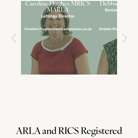
Caroline Hughes MRICS
Debbie Pross
Senior Lettings 
MARLA
Lettings Director
Manage
Caroline.Hughes@michaelgraham.co.uk
Debbie.Prosser@micha
ARLA and RICS Registered