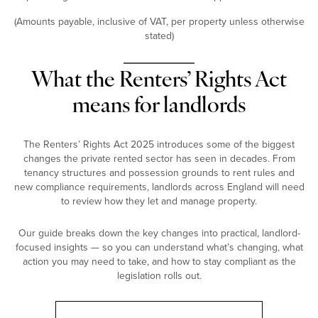
(Amounts payable, inclusive of VAT, per property unless otherwise
stated)
What the Renters’ Rights Act
means for landlords
The Renters’ Rights Act 2025 introduces some of the biggest
changes the private rented sector has seen in decades. From
tenancy structures and possession grounds to rent rules and
new compliance requirements, landlords across England will need
to review how they let and manage property.
Our guide breaks down the key changes into practical, landlord-
focused insights — so you can understand what’s changing, what
action you may need to take, and how to stay compliant as the
legislation rolls out.
Landlord Guide: Renters’ Rights Act 2025