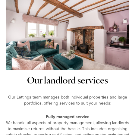
Our landlord services
Our Lettings team manages both individual properties and large
portfolios, offering services to suit your needs:
Fully managed service
We handle all aspects of property management, allowing landlords
to maximise returns without the hassle. This includes organising
safety checks, renewing certificates, and acting as the main tenant