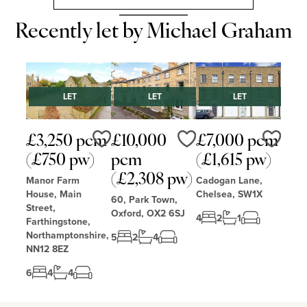
Recently let by Michael Graham
LET
LET
LET
£3,250 pcm
£10,000
£7,000 pcm
Love
Love
Love
(£750 pw)
pcm
(£1,615 pw)
(£2,308 pw)
Manor Farm
Cadogan Lane,
House, Main
Chelsea, SW1X
60, Park Town,
Street,
Oxford, OX2 6SJ
4
2
1
Farthingstone,
Northamptonshire,
5
2
4
NN12 8EZ
6
4
4