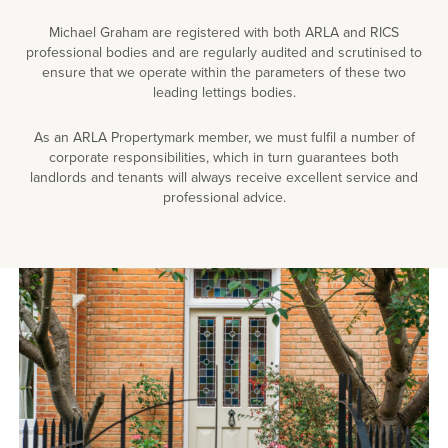
Michael Graham are registered with both ARLA and RICS
professional bodies and are regularly audited and scrutinised to
ensure that we operate within the parameters of these two
leading lettings bodies.
As an ARLA Propertymark member, we must fulfil a number of
corporate responsibilities, which in turn guarantees both
landlords and tenants will always receive excellent service and
professional advice.