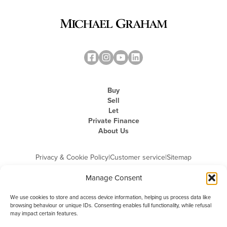
Buy
Sell
Let
Private Finance
About Us
Privacy & Cookie Policy
|
Customer service
|
Sitemap
Manage Consent
We use cookies to store and access device information, helping us process data like
browsing behaviour or unique IDs. Consenting enables full functionality, while refusal
may impact certain features.
Michael Graham is the trading name of Michael Graham Estate Agents
Limited and is registered in England and Wales