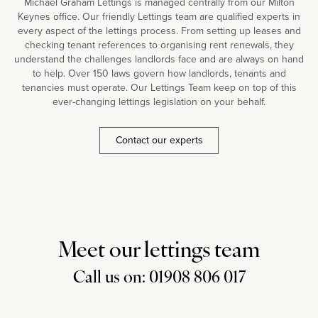
Michael Graham Lettings is managed centrally from our Milton
Keynes office. Our friendly Lettings team are qualified experts in
every aspect of the lettings process. From setting up leases and
checking tenant references to organising rent renewals, they
understand the challenges landlords face and are always on hand
to help. Over 150 laws govern how landlords, tenants and
tenancies must operate. Our Lettings Team keep on top of this
ever-changing lettings legislation on your behalf.
Contact our experts
Meet our lettings team
Call us on: 01908 806 017