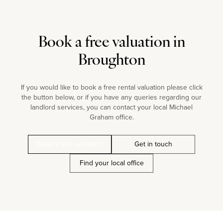
Book a free valuation in
Broughton
If you would like to book a free rental valuation please click
the button below, or if you have any queries regarding our
landlord services, you can contact your local Michael
Graham office.
Book a free valuation
Get in touch
Find your local office