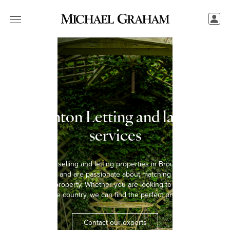
Broughton Letting and landlord
services
We have been selling and letting properties in Broughton for over
five decades and are passionate about matching every tenant
with the right property. Whether you are looking to rent a home in
the town or the country, we can find the perfect property for you.
Contact our experts