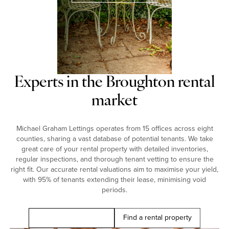
Experts in the Broughton rental
market
Michael Graham Lettings operates from 15 offices across eight
counties, sharing a vast database of potential tenants. We take
great care of your rental property with detailed inventories,
regular inspections, and thorough tenant vetting to ensure the
right fit. Our accurate rental valuations aim to maximise your yield,
with 95% of tenants extending their lease, minimising void
periods.
Book a free valuation
Find a rental property