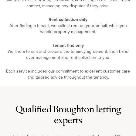
contact, managing any disputes if they arise.
Rent collection only
After finding a tenant, we collect rent on your behalf, while you
handle property management.
Tenant find only
We find a tenant and prepare the tenancy agreement, then hand
over management and rent collection to you.
Each service includes our commitment to excellent customer care
and tailored advice throughout the tenancy.
Qualified Broughton letting
experts