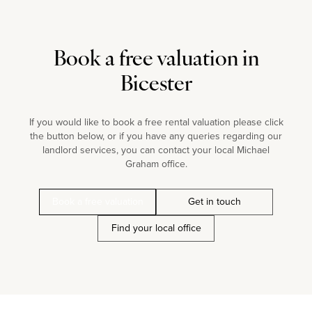
Book a free valuation in
Bicester
If you would like to book a free rental valuation please click
the button below, or if you have any queries regarding our
landlord services, you can contact your local Michael
Graham office.
Book a free valuation
Get in touch
Find your local office