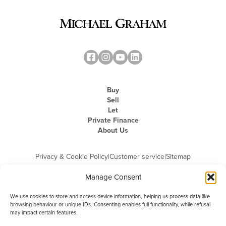
Buy
Sell
Let
Private Finance
About Us
Privacy & Cookie Policy
|
Customer service
|
Sitemap
Manage Consent
We use cookies to store and access device information, helping us process data like
browsing behaviour or unique IDs. Consenting enables full functionality, while refusal
may impact certain features.
Michael Graham is the trading name of Michael Graham Estate Agents
Limited and is registered in England and Wales