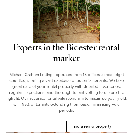
Experts in the Bicester rental
market
Michael Graham Lettings operates from 15 offices across eight
counties, sharing a vast database of potential tenants. We take
great care of your rental property with detailed inventories,
regular inspections, and thorough tenant vetting to ensure the
right fit. Our accurate rental valuations aim to maximise your yield,
with 95% of tenants extending their lease, minimising void
periods.
Book a free valuation
Find a rental property