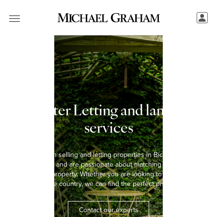
Bicester Letting and landlord
services
We have been selling and letting properties in Bicester for over
five decades and are passionate about matching every tenant
with the right property. Whether you are looking to rent a home in
the town or the country, we can find the perfect property for you.
Contact our experts