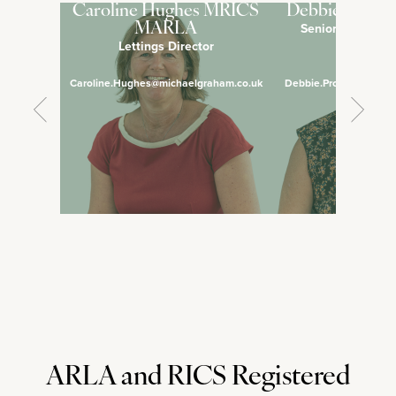
Caroline Hughes MRICS
Debbie Pross
Senior Lettings 
MARLA
Lettings Director
Manage
Caroline.Hughes@michaelgraham.co.uk
Debbie.Prosser@micha
ARLA and RICS Registered