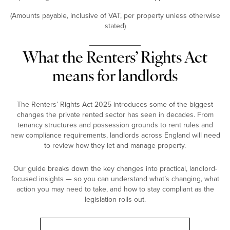
(Amounts payable, inclusive of VAT, per property unless otherwise
stated)
What the Renters’ Rights Act
means for landlords
The Renters’ Rights Act 2025 introduces some of the biggest
changes the private rented sector has seen in decades. From
tenancy structures and possession grounds to rent rules and
new compliance requirements, landlords across England will need
to review how they let and manage property.
Our guide breaks down the key changes into practical, landlord-
focused insights — so you can understand what’s changing, what
action you may need to take, and how to stay compliant as the
legislation rolls out.
Landlord Guide: Renters’ Rights Act 2025