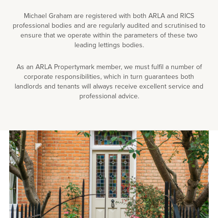
Michael Graham are registered with both ARLA and RICS
professional bodies and are regularly audited and scrutinised to
ensure that we operate within the parameters of these two
leading lettings bodies.
As an ARLA Propertymark member, we must fulfil a number of
corporate responsibilities, which in turn guarantees both
landlords and tenants will always receive excellent service and
professional advice.