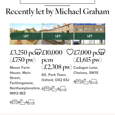
Recently let by Michael Graham
LET
LET
LET
£3,250 pcm
£10,000
£7,000 pcm
Love
Love
Love
(£750 pw)
pcm
(£1,615 pw)
(£2,308 pw)
Manor Farm
Cadogan Lane,
House, Main
Chelsea, SW1X
60, Park Town,
Street,
Oxford, OX2 6SJ
4
2
1
Farthingstone,
Northamptonshire,
5
2
4
NN12 8EZ
6
4
4