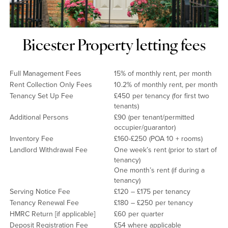
Bicester Property letting fees
Full Management Fees
15% of monthly rent, per month
Rent Collection Only Fees
10.2% of monthly rent, per month
Tenancy Set Up Fee
£450 per tenancy (for first two
tenants)
Additional Persons
£90 (per tenant/permitted
occupier/guarantor)
Inventory Fee
£160-£250 (POA 10 + rooms)
Landlord Withdrawal Fee
One week’s rent (prior to start of
tenancy)
One month’s rent (if during a
tenancy)
Serving Notice Fee
£120 – £175 per tenancy
Tenancy Renewal Fee
£180 – £250 per tenancy
HMRC Return [if applicable]
£60 per quarter
Deposit Registration Fee
£54 where applicable