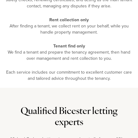
contact, managing any disputes if they arise.
Rent collection only
After finding a tenant, we collect rent on your behalf, while you
handle property management.
Tenant find only
We find a tenant and prepare the tenancy agreement, then hand
over management and rent collection to you.
Each service includes our commitment to excellent customer care
and tailored advice throughout the tenancy.
Qualified Bicester letting
experts