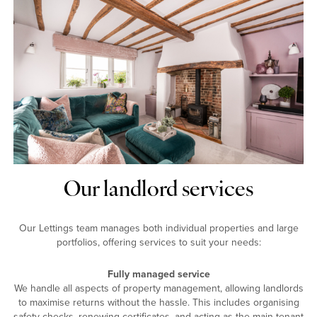
Our landlord services
Our Lettings team manages both individual properties and large
portfolios, offering services to suit your needs:
Fully managed service
We handle all aspects of property management, allowing landlords
to maximise returns without the hassle. This includes organising
safety checks, renewing certificates, and acting as the main tenant