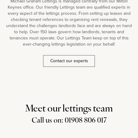
Michael Graham Lettings is managed centrally from our Milton
Keynes office. Our friendly Lettings team are qualified experts in
every aspect of the lettings process. From setting up leases and
checking tenant references to organising rent renewals, they
understand the challenges landlords face and are always on hand
to help. Over 150 laws govern how landlords, tenants and
tenancies must operate. Our Lettings Team keep on top of this
ever-changing lettings legislation on your behalf.
Contact our experts
Meet our lettings team
Call us on: 01908 806 017