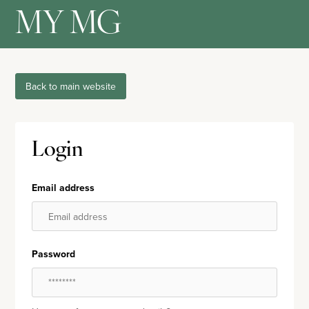
MY MG
Back to main website
Login
Email address
Password