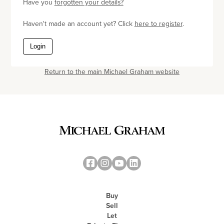
Have you
forgotten your details?
Haven't made an account yet? Click
here to register
.
Login
Return to the main Michael Graham website
Buy
Sell
Let