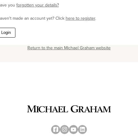
ave you
forgotten your details?
aven't made an account yet? Click
here to register
.
Login
Return to the main Michael Graham website