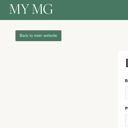
MY MG
Back to main website
E
P