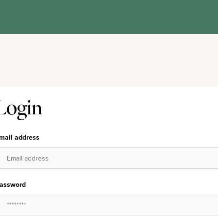
Login
mail address
assword