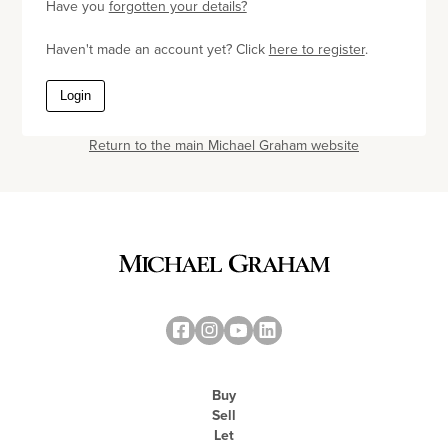
Have you
forgotten your details?
Haven't made an account yet? Click
here to register
.
Login
Return to the main Michael Graham website
Buy
Sell
Let