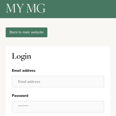
MY MG
Back to main website
Login
Email address
Password