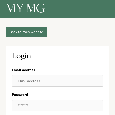
MY MG
Back to main website
Login
Email address
Password