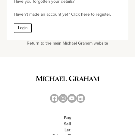
Have you
forgotten your details?
Haven't made an account yet? Click
here to register
.
Login
Return to the main Michael Graham website
Buy
Sell
Let