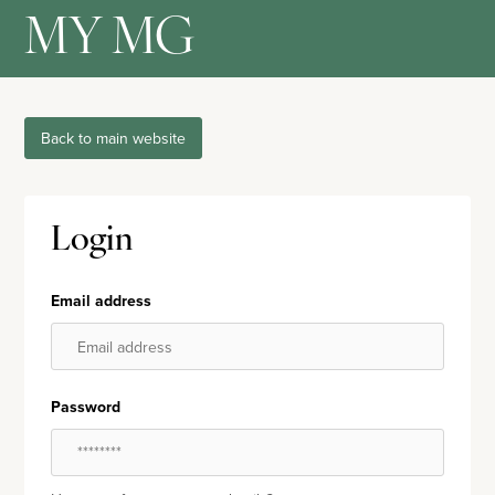
MY MG
Back to main website
Login
Email address
Password