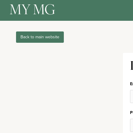
MY MG
Back to main website
E
P