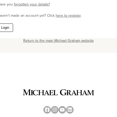
ave you
forgotten your details?
aven't made an account yet? Click
here to register
.
Login
Return to the main Michael Graham website