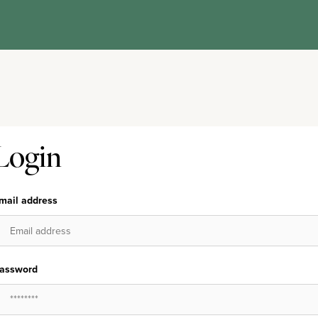
Login
mail address
assword