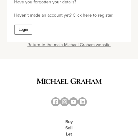
Have you
forgotten your details?
Haven't made an account yet? Click
here to register
.
Login
Return to the main Michael Graham website
Buy
Sell
Let