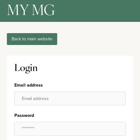
MY MG
Back to main website
Login
Email address
Password