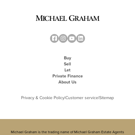
Buy
Sell
Let
Private Finance
About Us
Privacy & Cookie Policy
|
Customer service
|
Sitemap
Michael Graham is the trading name of Michael Graham Estate Agents